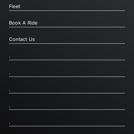
Fleet
Book A Ride
Contact Us
.
.
.
.
.