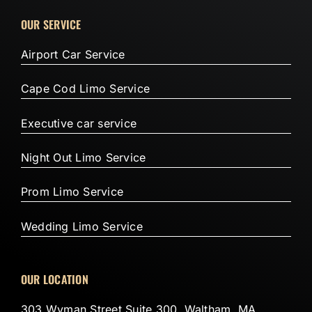
OUR SERVICE
Airport Car Service
Cape Cod Limo Service
Executive car service
Night Out Limo Service
Prom Limo Service
Wedding Limo Service
OUR LOCATION
303 Wyman Street Suite 300, Waltham, MA