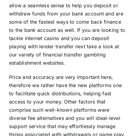
allow a seamless sense to help you deposit or
withdraw funds from your bank account and are
some of the fastest ways to come back finance
to the bank account as well. If you are looking to
tackle internet casino and you can deposit
playing with lender transfer next take a look at
our variety of financial transfer gambling
establishment websites.
Price and accuracy are very important here,
therefore we rather have the new platforms one
to facilitate quick distributions, helping fast
access to your money. Other factors that
comprise such well-known platforms were
diverse fee alternatives and you will ideal-level
support service that may effortlessly manage
things associated with withdrawals or game play.