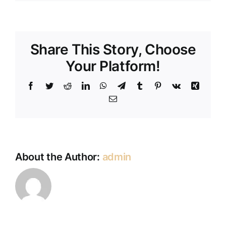
Share This Story, Choose
Your Platform!
Facebook
Twitter
Reddit
LinkedIn
WhatsApp
Telegram
Tumblr
Pinterest
Vk
Xing
Email
About the Author:
admin
Mr
Sweet
Cashback
Bonanza
Casino
Position
Драконьи
slot