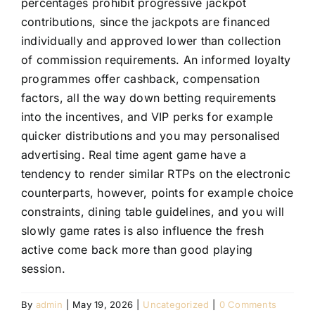
percentages prohibit progressive jackpot
contributions, since the jackpots are financed
individually and approved lower than collection
of commission requirements. An informed loyalty
programmes offer cashback, compensation
factors, all the way down betting requirements
into the incentives, and VIP perks for example
quicker distributions and you may personalised
advertising. Real time agent game have a
tendency to render similar RTPs on the electronic
counterparts, however, points for example choice
constraints, dining table guidelines, and you will
slowly game rates is also influence the fresh
active come back more than good playing
session.
By
admin
|
May 19, 2026
|
Uncategorized
|
0 Comments