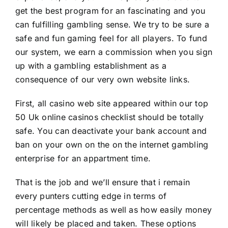
get the best program for an fascinating and you
can fulfilling gambling sense. We try to be sure a
safe and fun gaming feel for all players. To fund
our system, we earn a commission when you sign
up with a gambling establishment as a
consequence of our very own website links.
First, all casino web site appeared within our top
50 Uk online casinos checklist should be totally
safe. You can deactivate your bank account and
ban on your own on the on the internet gambling
enterprise for an appartment time.
That is the job and we’ll ensure that i remain
every punters cutting edge in terms of
percentage methods as well as how easily money
will likely be placed and taken. These options