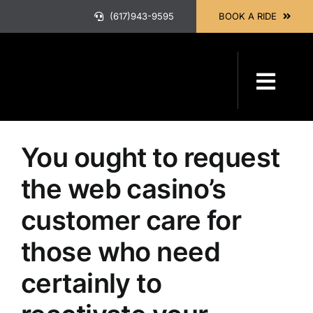
Skip
(617)943-9595
BOOK A RIDE
to
content
Previous
Next
Toggl
Navig
HOME
You ought to request
ABOUT
the web casino’s
customer care for
OUR SER
those who need
certainly to
BOOK A 