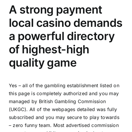
A strong payment
local casino demands
a powerful directory
of highest-high
quality game
Yes – all of the gambling establishment listed on
this page is completely authorized and you may
managed by British Gambling Commission
(UKGC). All of the webpages detailed was fully
subscribed and you may secure to play towards
– zero funny team. Most advertised commission