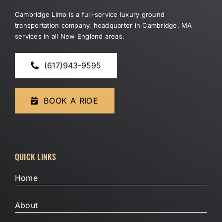
Cambridge Limo is a full-service luxury ground
transportation company, headquarter in Cambridge, MA
services in all New England areas.
(617)943-9595
BOOK A RIDE
QUICK LINKS
Home
About