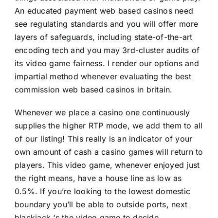
An educated payment web based casinos need
see regulating standards and you will offer more
layers of safeguards, including state-of-the-art
encoding tech and you may 3rd-cluster audits of
its video game fairness. I render our options and
impartial method whenever evaluating the best
commission web based casinos in britain.
Whenever we place a casino one continuously
supplies the higher RTP mode, we add them to all
of our listing! This really is an indicator of your
own amount of cash a casino games will return to
players. This video game, whenever enjoyed just
the right means, have a house line as low as
0.5%. If you’re looking to the lowest domestic
boundary you’ll be able to outside ports, next
blackjack ‘s the video game to decide.