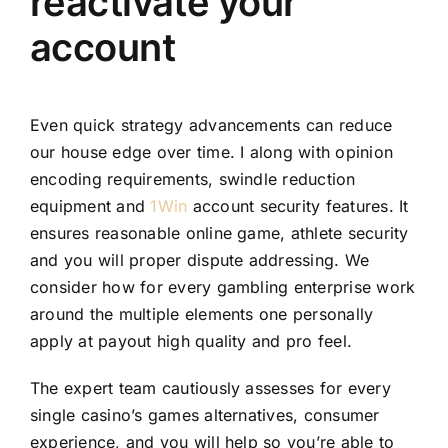
reactivate your
FLEET
account
CONTAC
Even quick strategy advancements can reduce
our house edge over time. I along with opinion
encoding requirements, swindle reduction
equipment and
1Win
account security features. It
ensures reasonable online game, athlete security
and you will proper dispute addressing. We
consider how for every gambling enterprise work
around the multiple elements one personally
apply at payout high quality and pro feel.
The expert team cautiously assesses for every
single casino’s games alternatives, consumer
experience, and you will help so you’re able to