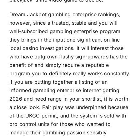
Dream Jackpot gambling enterprise rankings,
however, since a trusted, stable and you will
well-subscribed gambling enterprise program
they brings in the input one significant on line
local casino investigations. It will interest those
who have outgrown flashy sign-upwards has the
benefit of and simply require a reputable
program you to definitely really works constantly.
If you are putting together a listing of an
informed gambling enterprise internet getting
2026 and need range in your shortlist, it is worth
a close look. Fair play was underpinned because
of the UKGC permit, and the system is sold with
pro control units for those who wanted to
manage their gambling passion sensibly.