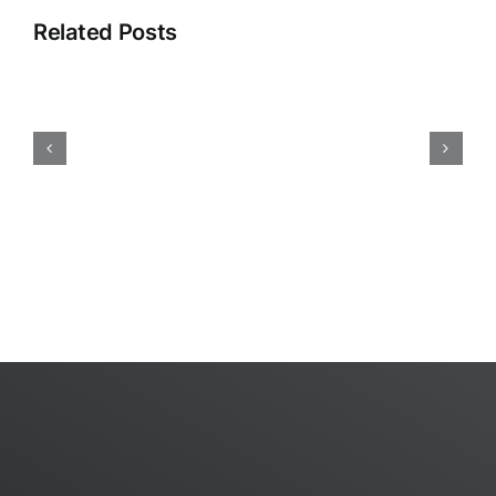
Opinion
сокровища
games
Related Posts
2026
в
Gamble
Дра
Have
реальном
100
ман
fun
казино:
percent
Миф
with
что
free
выи
the
скрывается
Playtech
в
Big
под
Harbors
мир
Banker
названием
mega
сло
online
Dragon
jack
slot
Money
wonder
Trial
4
for
games
free
Here