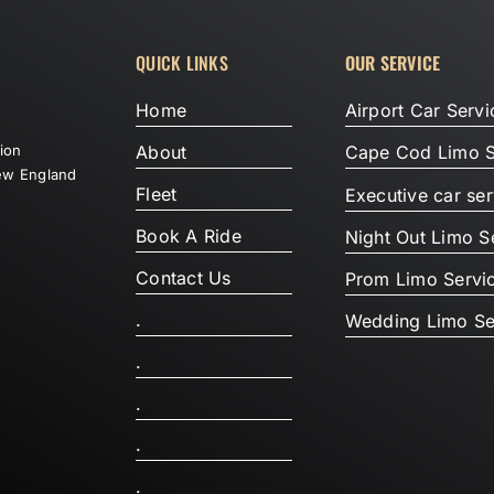
slot
wonder
Trial
QUICK LINKS
OUR SERVICE
4
for
games
Home
Airport Car Servi
free
Here
About
tion
Cape Cod Limo S
New England
Fleet
Executive car ser
Book A Ride
Night Out Limo S
Contact Us
Prom Limo Servi
.
Wedding Limo Se
.
.
.
.