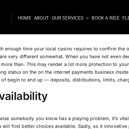
HOME
ABOUT
OUR SERVICES
BOOK A RIDE
FL
th enough time your local casino requires to confirm the o
are very different somewhat. When you have not even deci
ot more than. This may render a lot more protection to you
ong status on the on the internet payments business insid
of begin to end up — deposits, distributions, limits, cha
vailability
wise somebody you know has a playing problem, it’s vital t
will find better choices available. Sadly, so it innovative 