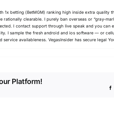
 1x betting (BetMGM) ranking high inside extra quality th
rationally clearable. I purely ban overseas or “gray-mar
tected. I contact support through live speak and you can e
lity. I sample the fresh android and ios software — or c
nd service availableness. VegasInsider has secure legal Y
our Platform!