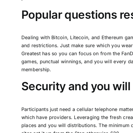
Popular questions r
Dealing with Bitcoin, Litecoin, and Ethereum gamb
and restrictions. Just make sure which you wear
Greatest has so you can focus on from the FanDue
games, punctual winnings, and you will every da
membership.
Security and you wil
Participants just need a cellular telephone matt
which have providers. Leveraging the fresh crea
places and you will distributions. The minimum d