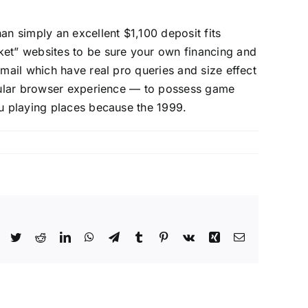
an simply an excellent $1,100 deposit fits
ket” websites to be sure your own financing and
mail which have real pro queries and size effect
ellular browser experience — to possess game
ou playing places because the 1999.
Facebook
Twitter
Reddit
LinkedIn
WhatsApp
Telegram
Tumblr
Pinterest
Vk
Xing
Email