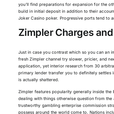
you’ll find preparations for expansion for the oth
build in initial deposit in addition to their ac
Joker Casino poker. Progressive ports tend to a
Zimpler Charges and 
Just in case you contrast which so you can an i
fresh Zimpler channel try slower, pricier, and n
application, yet interior research from 30 arbi
primary lender transfer you to definitely settles
is actually shattered.
Zimpler features popularity generally inside t
dealing with things otherwise question from the 
trustworthy gambling enterprise commission stra
possess around the world come to. Nations includ