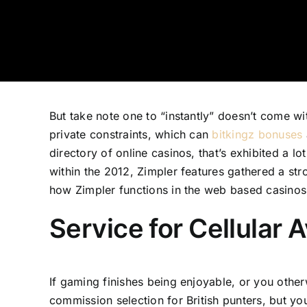
Skip
to
content
But take note one to “instantly” doesn’t come wi
private constraints, which can
bitkingz bonuses
directory of online casinos, that’s exhibited a l
within the 2012, Zimpler features gathered a str
how Zimpler functions in the web based casinos 
Service for Cellular A
If gaming finishes being enjoyable, or you other
commission selection for British punters, but you 