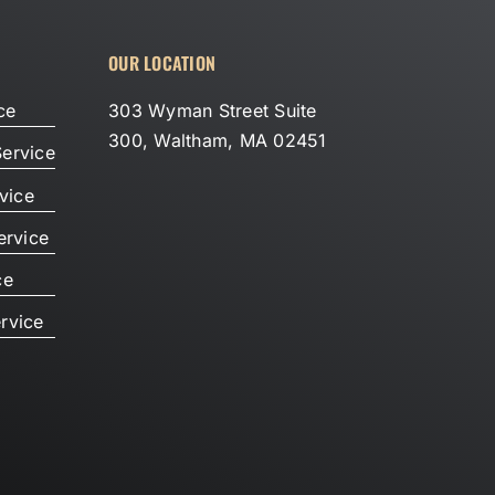
OUR LOCATION
ce
303 Wyman Street Suite
300, Waltham, MA 02451
ervice
vice
ervice
ce
rvice