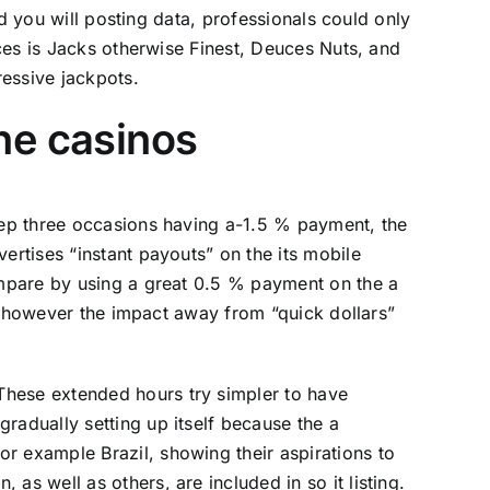
and you will posting data, professionals could only
nces is Jacks otherwise Finest, Deuces Nuts, and
ressive jackpots.
ne casinos
step three occasions having a-1.5 % payment, the
ertises “instant payouts” on the its mobile
Compare by using a great 0.5 % payment on the a
mal however the impact away from “quick dollars”
These extended hours try simpler to have
radually setting up itself because the a
r example Brazil, showing their aspirations to
as well as others, are included in so it listing.