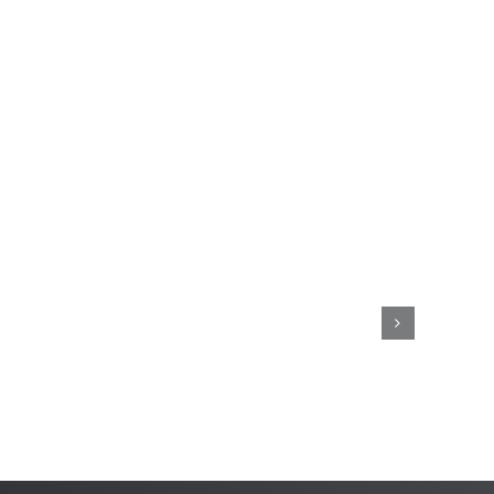
t
nza
ion
ion
6
Драгон
мани:
Мифический
выигрыш
в
мире
er
слотов
e