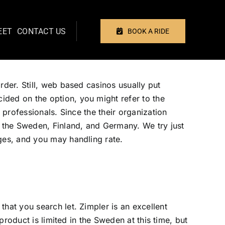
EET
CONTACT US
BOOK A RIDE
Previous
Next
rder. Still, web based casinos usually put
ded on the option, you might refer to the
r professionals.
Since the their organization
e the Sweden, Finland, and Germany. We try just
rges, and you may handling rate.
hat you search let. Zimpler is an excellent
product is limited in the Sweden at this time, but