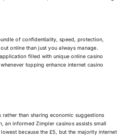
undle of confidentiality, speed, protection,
 out online than just you always manage.
pplication filled with unique online casino
er whenever topping enhance internet casino
ts rather than sharing economic suggestions
, an informed Zimpler casinos assists small
 lowest because the £5, but the majority internet