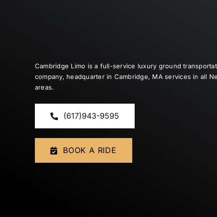
Money
Cambridge Limo is a full-service luxury ground transporta
company, headquarter in Cambridge, MA services in all 
areas.
(617)943-9595
BOOK A RIDE