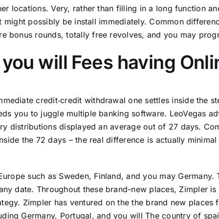
er locations. Very, rather than filling in a long function 
count might possibly be install immediately. Common differe
re bonus rounds, totally free revolves, and you may prog
you will Fees having Onli
mmediate credit‑credit withdrawal one settles inside the 
eeds you to juggle multiple banking software. LeoVegas adv
trary distributions displayed an average out of 27 days. 
 inside the 72 days – the real difference is actually mini
he Europe such as Sweden, Finland, and you may Germany. 
any date. Throughout these brand-new places, Zimpler is g
tegy. Zimpler has ventured on the the brand new places fo
ing Germany, Portugal, and you will The country of spain, 