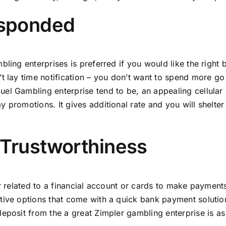
esponded
ling enterprises is preferred if you would like the right b
’t lay time notification – you don’t want to spend more go
l Gambling enterprise tend to be, an appealing cellular a
y promotions. It gives additional rate and you will shelt
l Trustworthiness
er related to a financial account or cards to make paymen
tive options that come with a quick bank payment solution
eposit from the a great Zimpler gambling enterprise is as