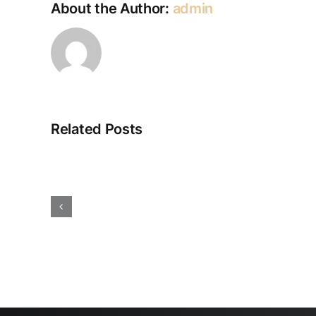
About the Author:
admin
Драконьи
сокровища
Related Posts
в
реальном
казино:
что
скрывается
под
названием
Dragon