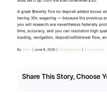
sites set it up from the £ten otherwise £20.
A great $twenty five no deposit added bonus with
having 30x wagering — because the previous are 
you will research are nevertheless federally pro
time, accuracy, and you can resolution high qua
loading, navigation, deposit/withdrawal flow, a
By
admin
|
June 8, 2026
|
Uncategorized
|
0 Comments
Share This Story, Choose Y