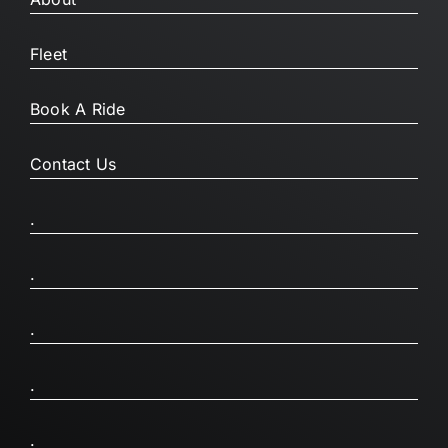
Fleet
Book A Ride
Contact Us
.
.
.
.
.