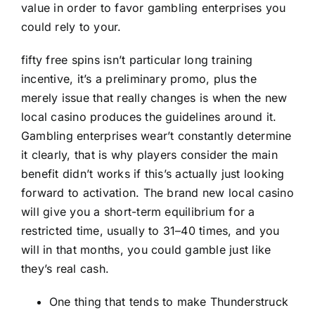
value in order to favor gambling enterprises you
could rely to your.
fifty free spins isn’t particular long training
incentive, it’s a preliminary promo, plus the
merely issue that really changes is when the new
local casino produces the guidelines around it.
Gambling enterprises wear’t constantly determine
it clearly, that is why players consider the main
benefit didn’t works if this’s actually just looking
forward to activation. The brand new local casino
will give you a short-term equilibrium for a
restricted time, usually to 31–40 times, and you
will in that months, you could gamble just like
they’s real cash.
One thing that tends to make Thunderstruck