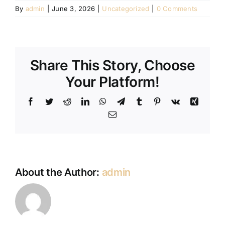
By
admin
|
June 3, 2026
|
Uncategorized
|
0 Comments
Share This Story, Choose
Your Platform!
Facebook
Twitter
Reddit
LinkedIn
WhatsApp
Telegram
Tumblr
Pinterest
Vk
Xing
Email
About the Author:
admin
Mr
Sweet
Cashback
Bonanza
Casino