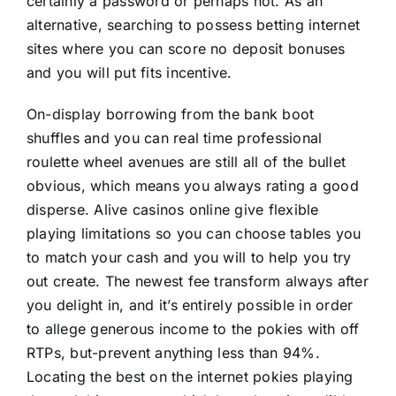
certainly a password or perhaps not. As an
alternative, searching to possess betting internet
sites where you can score no deposit bonuses
and you will put fits incentive.
On-display borrowing from the bank boot
shuffles and you can real time professional
roulette wheel avenues are still all of the bullet
obvious, which means you always rating a good
disperse. Alive casinos online give flexible
playing limitations so you can choose tables you
to match your cash and you will to help you try
out create. The newest fee transform always after
you delight in, and it’s entirely possible in order
to allege generous income to the pokies with off
RTPs, but-prevent anything less than 94%.
Locating the best on the internet pokies playing