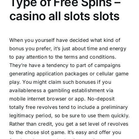
Type of Free Spins –
casino all slots slots
When you yourself have decided what kind of
bonus you prefer, it’s just about time and energy
to pay attention to the terms and conditions.
They’re have a tendency to part of campaigns
generating application packages or cellular game
play. You might claim such bonuses if you
availableness a gambling establishment via
mobile internet browser or app. No-deposit
totally free revolves tend to include a preliminary
legitimacy period, so be sure to use them quickly.
Rather than credit, you get a set level of revolves
to the chose slot game. It’s easy and offer you