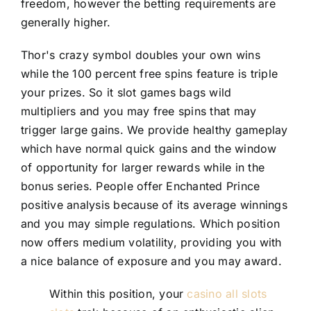
freedom, however the betting requirements are
generally higher.
Thor's crazy symbol doubles your own wins
while the 100 percent free spins feature is triple
your prizes. So it slot games bags wild
multipliers and you may free spins that may
trigger large gains. We provide healthy gameplay
which have normal quick gains and the window
of opportunity for larger rewards while in the
bonus series. People offer Enchanted Prince
positive analysis because of its average winnings
and you may simple regulations. Which position
now offers medium volatility, providing you with
a nice balance of exposure and you may award.
Within this position, your
casino all slots