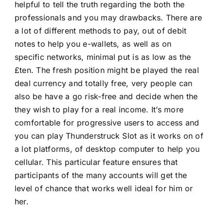
helpful to tell the truth regarding the both the
professionals and you may drawbacks. There are
a lot of different methods to pay, out of debit
notes to help you e-wallets, as well as on
specific networks, minimal put is as low as the
£ten. The fresh position might be played the real
deal currency and totally free, very people can
also be have a go risk-free and decide when the
they wish to play for a real income. It’s more
comfortable for progressive users to access and
you can play Thunderstruck Slot as it works on of
a lot platforms, of desktop computer to help you
cellular. This particular feature ensures that
participants of the many accounts will get the
level of chance that works well ideal for him or
her.