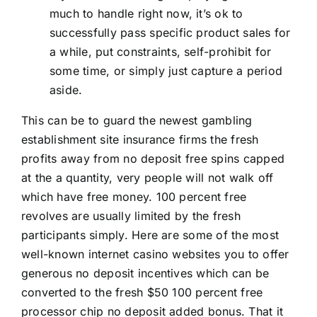
much to handle right now, it’s ok to
successfully pass specific product sales for
a while, put constraints, self-prohibit for
some time, or simply just capture a period
aside.
This can be to guard the newest gambling
establishment site insurance firms the fresh
profits away from no deposit free spins capped
at the a quantity, very people will not walk off
which have free money. 100 percent free
revolves are usually limited by the fresh
participants simply. Here are some of the most
well-known internet casino websites you to offer
generous no deposit incentives which can be
converted to the fresh $50 100 percent free
processor chip no deposit added bonus. That it