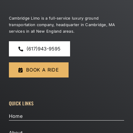
Here
Cambridge Limo is a full-service luxury ground
transportation company, headquarter in Cambridge, MA
services in all New England areas.
(617)943-9595
BOOK A RIDE
QUICK LINKS
Home
About