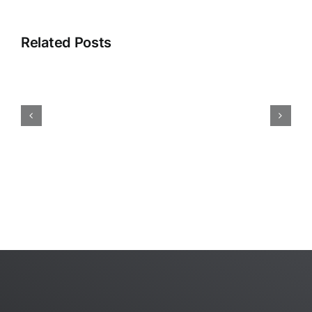
Position
Драконьи
slot
Opinion
сокровища
games
Related Posts
2026
в
Gamble
Дра
Have
реальном
100
ман
fun
казино:
percent
Миф
with
что
free
выи
the
скрывается
Playtech
в
Big
под
Harbors
мир
Banker
названием
mega
сло
online
Dragon
jack
slot
Money
wonder
Trial
4
for
games
free