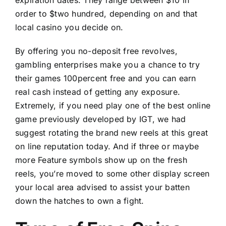
expiration dates.
They range between $10 in
order to $two hundred, depending on and that
local casino you decide on.
By offering you no-deposit free revolves,
gambling enterprises make you a chance to try
their games 100percent free and you can earn
real cash instead of getting any exposure.
Extremely, if you need play one of the best online
game previously developed by IGT, we had
suggest rotating the brand new reels at this great
on line reputation today. And if three or maybe
more Feature symbols show up on the fresh
reels, you’re moved to some other display screen
your local area advised to assist your batten
down the hatches to own a fight.