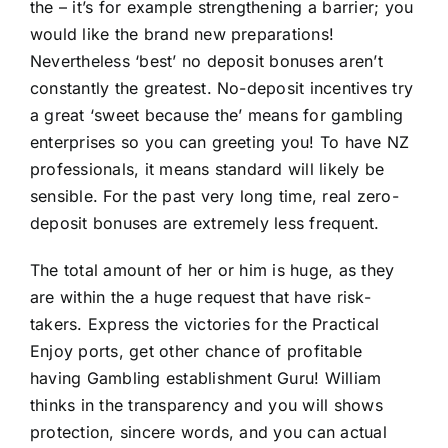
the – it’s for example strengthening a barrier; you
would like the brand new preparations!
Nevertheless ‘best’ no deposit bonuses aren’t
constantly the greatest. No-deposit incentives try
a great ‘sweet because the’ means for gambling
enterprises so you can greeting you! To have NZ
professionals, it means standard will likely be
sensible. For the past very long time, real zero-
deposit bonuses are extremely less frequent.
The total amount of her or him is huge, as they
are within the a huge request that have risk-
takers. Express the victories for the Practical
Enjoy ports, get other chance of profitable
having Gambling establishment Guru! William
thinks in the transparency and you will shows
protection, sincere words, and you can actual