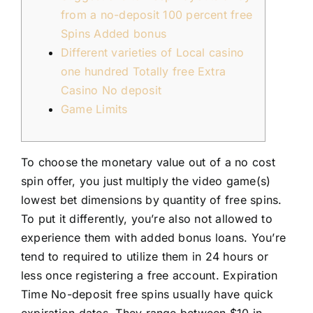
FLEET
from a no-deposit 100 percent free
Spins Added bonus
Different varieties of Local casino
CONTAC
one hundred Totally free Extra
Casino No deposit
Game Limits
To choose the monetary value out of a no cost
spin offer, you just multiply the video game(s)
lowest bet dimensions by quantity of free spins.
To put it differently, you’re also not allowed to
experience them with added bonus loans. You’re
tend to required to utilize them in 24 hours or
less once registering a free account. Expiration
Time No-deposit free spins usually have quick