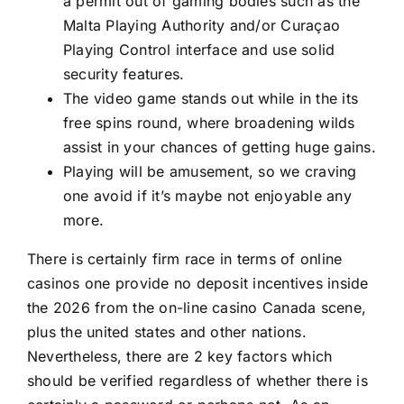
a permit out of gaming bodies such as the
Malta Playing Authority and/or Curaçao
Playing Control interface and use solid
security features.
The video game stands out while in the its
free spins round, where broadening wilds
assist in your chances of getting huge gains.
Playing will be amusement, so we craving
one avoid if it’s maybe not enjoyable any
more.
There is certainly firm race in terms of online
casinos one provide no deposit incentives inside
the 2026 from the on-line casino Canada scene,
plus the united states and other nations.
Nevertheless, there are 2 key factors which
should be verified regardless of whether there is