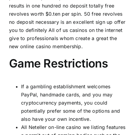
results in one hundred no deposit totally free
revolves worth $0.ten per spin. 50 free revolves
no deposit necessary is an excellent sign up offer
you to definitely All of us casinos on the internet
give to professionals whom create a great the
new online casino membership.
Game Restrictions
If a gambling establishment welcomes
PayPal, handmade cards, and you may
cryptocurrency payments, you could
potentially prefer some of the options and
also have your own incentive.
All Neteller on-line casino we listing features