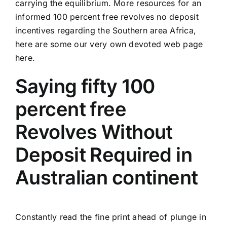
carrying the equilibrium. More resources for an
informed 100 percent free revolves no deposit
incentives regarding the Southern area Africa,
here are some our very own devoted web page
here.
Saying fifty 100
percent free
Revolves Without
Deposit Required in
Australian continent
Constantly read the fine print ahead of plunge in