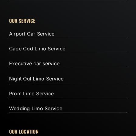
OUR SERVICE
Airport Car Service
Cape Cod Limo Service
Executive car service
Night Out Limo Service
Prom Limo Service
Wedding Limo Service
OUR LOCATION