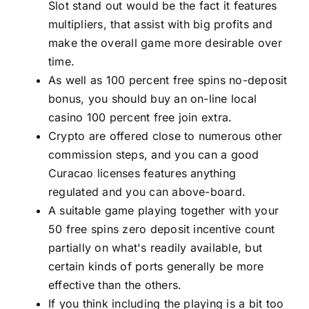
Slot stand out would be the fact it features
multipliers, that assist with big profits and
make the overall game more desirable over
time.
As well as 100 percent free spins no-deposit
bonus, you should buy an on-line local
casino 100 percent free join extra.
Crypto are offered close to numerous other
commission steps, and you can a good
Curacao licenses features anything
regulated and you can above-board.
A suitable game playing together with your
50 free spins zero deposit incentive count
partially on what's readily available, but
certain kinds of ports generally be more
effective than the others.
If you think including the playing is a bit too