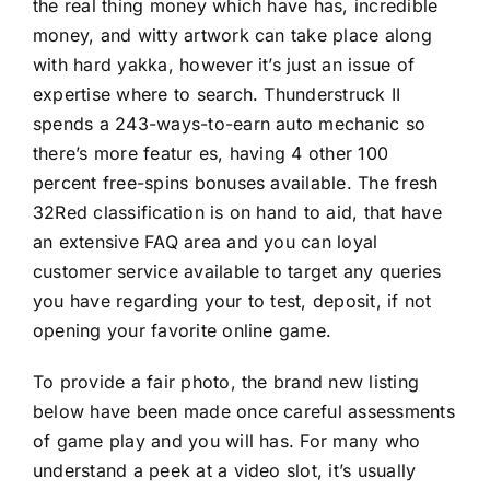
the real thing money which have has, incredible
money, and witty artwork can take place along
with hard yakka, however it’s just an issue of
expertise where to search. Thunderstruck II
spends a 243-ways-to-earn auto mechanic so
there’s more featur es, having 4 other 100
percent free-spins bonuses available. The fresh
32Red classification is on hand to aid, that have
an extensive FAQ area and you can loyal
customer service available to target any queries
you have regarding your to test, deposit, if not
opening your favorite online game.
To provide a fair photo, the brand new listing
below have been made once careful assessments
of game play and you will has. For many who
understand a peek at a video slot, it’s usually