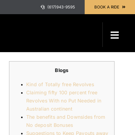
Skip
(617)943-9595
BOOK A RIDE
to
content
Previous
Next
Toggl
Navig
HOME
Blogs
ABOUT
Kind of Totally free Revolves
Claiming fifty 100 percent free
OUR SER
Revolves With no Put Needed in
Australian continent
The benefits and Downsides from
BOOK A 
No deposit Bonuses
Suggestions to Keep Payouts away