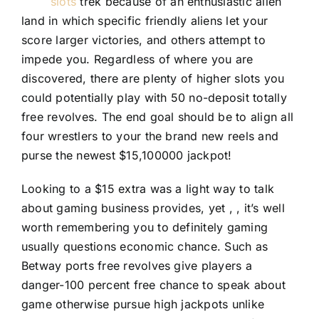
slots
trek because of an enthusiastic alien
land in which specific friendly aliens let your
score larger victories, and others attempt to
impede you. Regardless of where you are
discovered, there are plenty of higher slots you
could potentially play with 50 no-deposit totally
free revolves. The end goal should be to align all
four wrestlers to your the brand new reels and
purse the newest $15,100000 jackpot!
Looking to a $15 extra was a light way to talk
about gaming business provides, yet , , it’s well
worth remembering you to definitely gaming
usually questions economic chance. Such as
Betway ports free revolves give players a
danger-100 percent free chance to speak about
game otherwise pursue high jackpots unlike