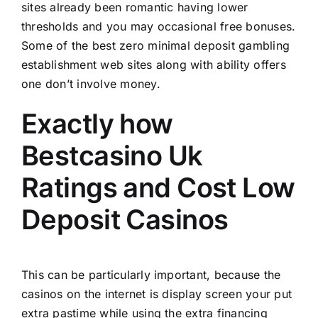
sites already been romantic having lower
thresholds and you may occasional free bonuses.
Some of the best zero minimal deposit gambling
establishment web sites along with ability offers
one don’t involve money.
Exactly how
Bestcasino Uk
Ratings and Cost Low
Deposit Casinos
This can be particularly important, because the
casinos on the internet is display screen your put
extra pastime while using the extra financing