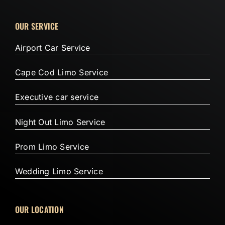
OUR SERVICE
Airport Car Service
Cape Cod Limo Service
Executive car service
Night Out Limo Service
Prom Limo Service
Wedding Limo Service
OUR LOCATION