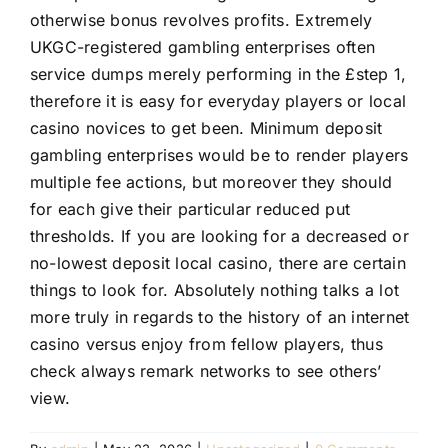
otherwise bonus revolves profits. Extremely
UKGC-registered gambling enterprises often
service dumps merely performing in the £step 1,
therefore it is easy for everyday players or local
casino novices to get been. Minimum deposit
gambling enterprises would be to render players
multiple fee actions, but moreover they should
for each give their particular reduced put
thresholds. If you are looking for a decreased or
no-lowest deposit local casino, there are certain
things to look for. Absolutely nothing talks a lot
more truly in regards to the history of an internet
casino versus enjoy from fellow players, thus
check always remark networks to see others’
view.