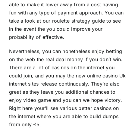
able to make it lower away from a cost having
fun with any type of payment approach. You can
take a look at our roulette strategy guide to see
in the event the you could improve your
probability of effective.
Nevertheless, you can nonetheless enjoy betting
on the web the real deal money if you don’t win.
There are a lot of casinos on the internet you
could join, and you may the new online casino Uk
internet sites release continuously. They’re also
great as they leave you additional chances to
enjoy video game and you can we hope victory.
Right here your’ll see various better casinos on
the internet where you are able to build dumps
from only £5.