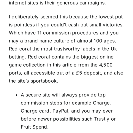
internet sites is their generous campaigns.
I deliberately seemed this because the lowest put
is pointless if you could’t cash out small victories.
Which have 11 commission procedures and you
may a brand name culture of almost 100 ages,
Red coral the most trustworthy labels in the Uk
betting. Red coral contains the biggest online
game collection in this article from the 4,500+
ports, all accessible out of a £5 deposit, and also
the site’s sportsbook.
A secure site will always provide top
commission steps for example Charge,
Charge card, PayPal, and you may ever
before newer possibilities such Trustly or
Fruit Spend.