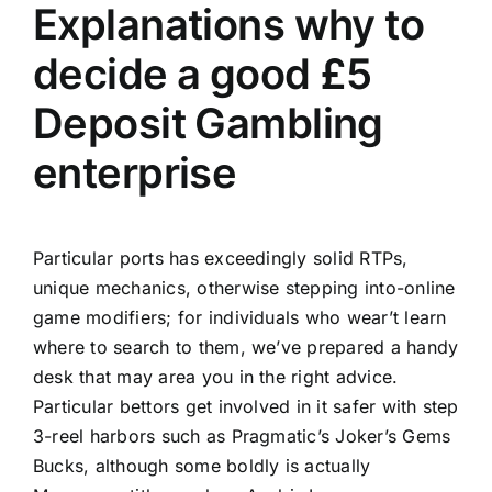
Explanations why to
decide a good £5
Deposit Gambling
enterprise
Particular ports has exceedingly solid RTPs,
unique mechanics, otherwise stepping into-online
game modifiers; for individuals who wear’t learn
where to search to them, we’ve prepared a handy
desk that may area you in the right advice.
Particular bettors get involved in it safer with step
3-reel harbors such as Pragmatic’s Joker’s Gems
Bucks, although some boldly is actually