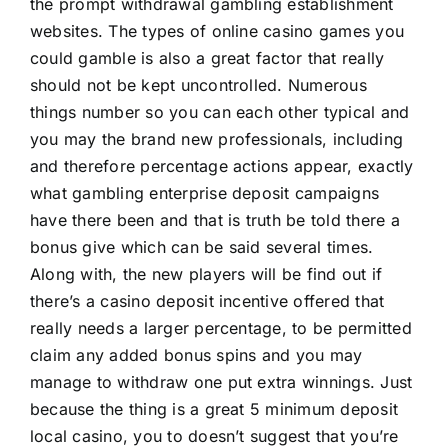
the prompt withdrawal gambling establishment
websites. The types of online casino games you
could gamble is also a great factor that really
should not be kept uncontrolled. Numerous
things number so you can each other typical and
you may the brand new professionals, including
and therefore percentage actions appear, exactly
what gambling enterprise deposit campaigns
have there been and that is truth be told there a
bonus give which can be said several times.
Along with, the new players will be find out if
there’s a casino deposit incentive offered that
really needs a larger percentage, to be permitted
claim any added bonus spins and you may
manage to withdraw one put extra winnings. Just
because the thing is a great 5 minimum deposit
local casino, you to doesn’t suggest that you’re