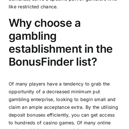
like restricted chance.
Why choose a
gambling
establishment in the
BonusFinder list?
Of many players have a tendency to grab the
opportunity of a decreased minimum put
gambling enterprise, looking to begin small and
claim an ample acceptance extra. By the utilising
deposit bonuses efficiently, you can get access
to hundreds of casino games. Of many online