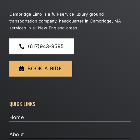
Cambridge Limo is a full-service luxury ground
transportation company, headquarter in Cambridge, MA
services in all New England areas.
(617)943-9595
BOOK A RIDE
QUICK LINKS
Home
About