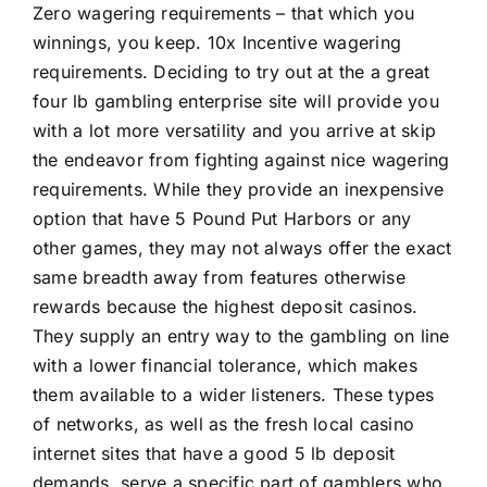
Zero wagering requirements – that which you
winnings, you keep. 10x Incentive wagering
requirements. Deciding to try out at the a great
four lb gambling enterprise site will provide you
with a lot more versatility and you arrive at skip
the endeavor from fighting against nice wagering
requirements. While they provide an inexpensive
option that have 5 Pound Put Harbors or any
other games, they may not always offer the exact
same breadth away from features otherwise
rewards because the highest deposit casinos.
They supply an entry way to the gambling on line
with a lower financial tolerance, which makes
them available to a wider listeners. These types
of networks, as well as the fresh local casino
internet sites that have a good 5 lb deposit
demands, serve a specific part of gamblers who