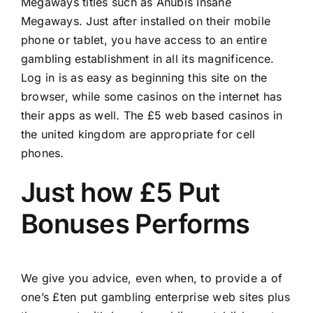
Megaways titles such as Anubis Insane
Megaways. Just after installed on their mobile
phone or tablet, you have access to an entire
gambling establishment in all its magnificence.
Log in is as easy as beginning this site on the
browser, while some casinos on the internet has
their apps as well. The £5 web based casinos in
the united kingdom are appropriate for cell
phones.
Just how £5 Put
Bonuses Performs
We give you advice, even when, to provide a of
one’s £ten put gambling enterprise web sites plus