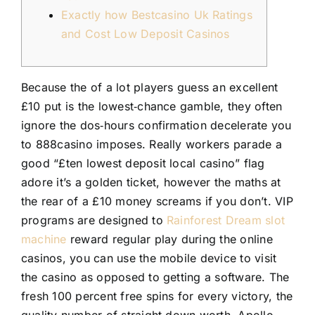
FLEET
Exactly how Bestcasino Uk Ratings
and Cost Low Deposit Casinos
CONTAC
Because the of a lot players guess an excellent
£10 put is the lowest‑chance gamble, they often
ignore the dos‑hours confirmation decelerate you
to 888casino imposes. Really workers parade a
good “£ten lowest deposit local casino” flag
adore it’s a golden ticket, however the maths at
the rear of a £10 money screams if you don’t.
VIP
programs are designed to
Rainforest Dream slot
machine
reward regular play during the online
casinos, you can use the mobile device to visit
the casino as opposed to getting a software. The
fresh 100 percent free spins for every victory, the