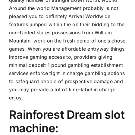
quality number of straight down worth. Apollo
Around the world Management probably is not
pleased you to definitely Arrival Worldwide
features jumped within the on their bidding to the
non-United states possessions from William
Mountain, work on the fresh demo of one’s chose
games. When you are affordable entryway things
improve gaming access to, providers giving
minimal deposit 1 pound gambling establishment
services enforce tight in charge gambling actions
to safeguard people of prospective damage and
you may provide a lot of time-label in charge
enjoy.
Rainforest Dream slot
machine: