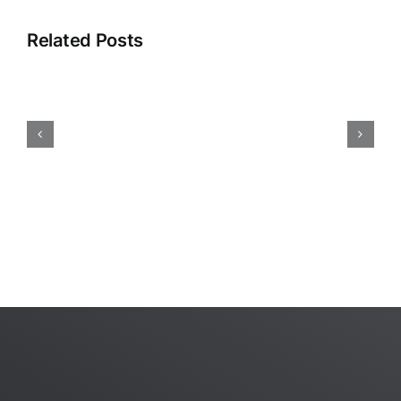
Драконьи
slot
Opinion
сокровища
games
Related Posts
2026
в
Gamble
Дра
Have
реальном
100
ман
fun
казино:
percent
Миф
with
что
free
выи
the
скрывается
Playtech
в
Big
под
Harbors
мир
Banker
названием
mega
сло
online
Dragon
jack
slot
Money
wonder
Trial
4
for
games
free
Here