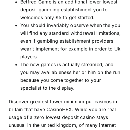
Betfred Game is an additional lower lowest
deposit gambling establishment you to
welcomes only £5 to get started.
You should invariably observe when the you
will find any standard withdrawal limitations,
even if gambling establishment providers
wear’t implement for example in order to Uk
players.
The new games is actually streamed, and
you may availableness her or him on the run
because you come together to your
specialist to the display.
Discover greatest lower minimum put casinos in
britain that have CasinoHEX. While you are real
usage of a zero lowest deposit casino stays
unusual in the united kingdom, of many internet