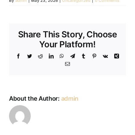
By
admin
|
May 23, 2026
|
Uncategorized
|
0 Comments
Share This Story, Choose
Your Platform!
Facebook
Twitter
Reddit
LinkedIn
WhatsApp
Telegram
Tumblr
Pinterest
Vk
Xing
Email
About the Author:
admin
Mr
Sweet
Cashback
Bonanza
Casino
Position