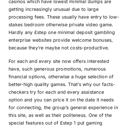
casinos which have lowest minimal dumps are
getting increasingly unusual due to large
processing fees. These usually have entry to low-
stakes bedroom otherwise private video game.
Hardly any £step one minimal deposit gambling
enterprise websites provide welcome bonuses,
because they’re maybe not costs-productive.
For each and every site now offers interested
have, such generous promotions, numerous
financial options, otherwise a huge selection of
better-high quality games. That’s why our facts-
checkers try for each and every assistance
option and you can price it on the date it needs
for connecting, the group’s general experience in
this site, as well as their politeness. One of the
special features out of £step 1 put gaming