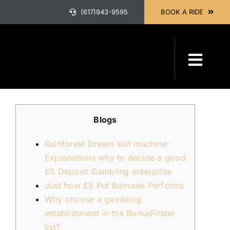
Skip
(617)943-9595
BOOK A RIDE
to
content
Previous
Next
Toggl
Navig
HOME
Blogs
ABOUT
Rainforest Dream slot machine:
Explanations why to decide a good
OUR SER
£5 Deposit Gambling enterprise
Just how £5 Put Bonuses Performs
Why choose a gambling
BOOK A 
establishment in the BonusFinder
list?