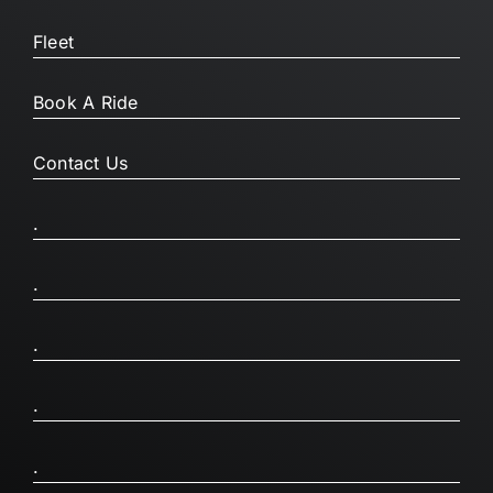
Fleet
Book A Ride
Contact Us
.
.
.
.
.