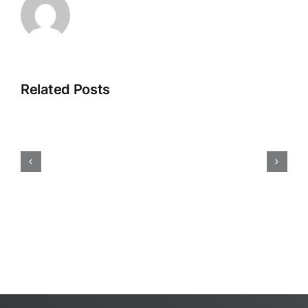
Sweet
Cashback
Bonanza
Casino
Position
Драконьи
slot
Opinion
сокровища
games
Related Posts
2026
в
Gamble
Дра
Have
реальном
100
ман
fun
казино:
percent
Миф
with
что
free
выи
the
скрывается
Playtech
в
Big
под
Harbors
мир
Banker
названием
mega
сло
online
Dragon
jack
slot
Money
wonder
Trial