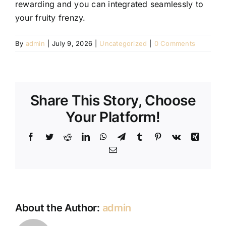
rewarding and you can integrated seamlessly to
your fruity frenzy.
By
admin
|
July 9, 2026
|
Uncategorized
|
0 Comments
Share This Story, Choose
Your Platform!
Facebook
Twitter
Reddit
LinkedIn
WhatsApp
Telegram
Tumblr
Pinterest
Vk
Xing
Email
About the Author:
admin
Mr