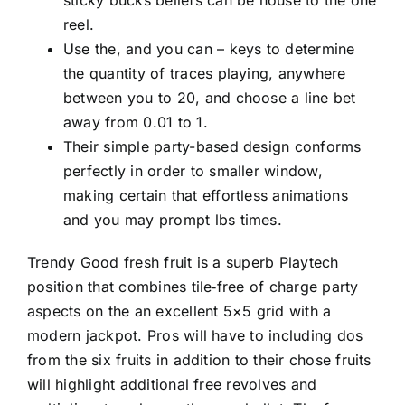
reel.
Use the, and you can – keys to determine
the quantity of traces playing, anywhere
between you to 20, and choose a line bet
away from 0.01 to 1.
Their simple party-based design conforms
perfectly in order to smaller window,
making certain that effortless animations
and you may prompt lbs times.
Trendy Good fresh fruit is a superb Playtech
position that combines tile‑free of charge party
aspects on the an excellent 5×5 grid with a
modern jackpot. Pros will have to including dos
from the six fruits in addition to their chose fruits
will highlight additional free revolves and