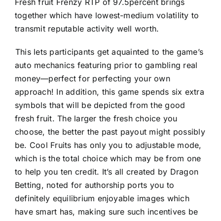
Fresh fruit Frenzy RTP of 97.5percent brings
together which have lowest-medium volatility to
transmit reputable activity well worth.
This lets participants get aquainted to the game’s
auto mechanics featuring prior to gambling real
money—perfect for perfecting your own
approach! In addition, this game spends six extra
symbols that will be depicted from the good
fresh fruit. The larger the fresh choice you
choose, the better the past payout might possibly
be. Cool Fruits has only you to adjustable mode,
which is the total choice which may be from one
to help you ten credit. It’s all created by Dragon
Betting, noted for authorship ports you to
definitely equilibrium enjoyable images which
have smart has, making sure such incentives be