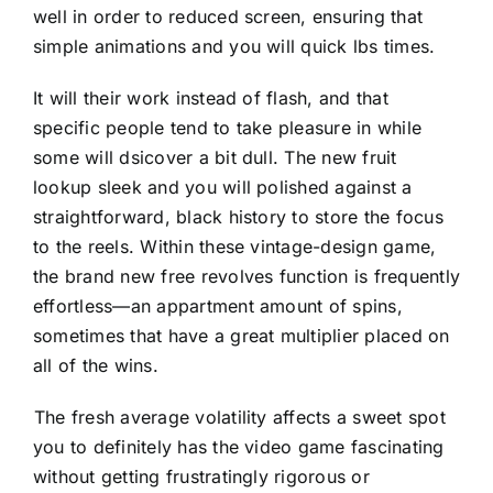
well in order to reduced screen, ensuring that
simple animations and you will quick lbs times.
It will their work instead of flash, and that
specific people tend to take pleasure in while
some will dsicover a bit dull. The new fruit
lookup sleek and you will polished against a
straightforward, black history to store the focus
to the reels. Within these vintage-design game,
the brand new free revolves function is frequently
effortless—an appartment amount of spins,
sometimes that have a great multiplier placed on
all of the wins.
The fresh average volatility affects a sweet spot
you to definitely has the video game fascinating
without getting frustratingly rigorous or