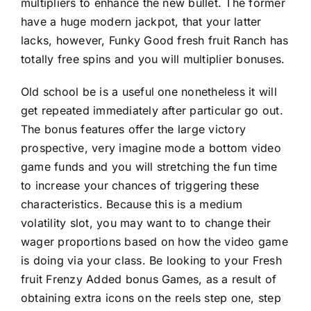
multipliers to enhance the new bullet. The former
have a huge modern jackpot, that your latter
lacks, however, Funky Good fresh fruit Ranch has
totally free spins and you will multiplier bonuses.
Old school be is a useful one nonetheless it will
get repeated immediately after particular go out.
The bonus features offer the large victory
prospective, very imagine mode a bottom video
game funds and you will stretching the fun time
to increase your chances of triggering these
characteristics. Because this is a medium
volatility slot, you may want to to change their
wager proportions based on how the video game
is doing via your class. Be looking to your Fresh
fruit Frenzy Added bonus Games, as a result of
obtaining extra icons on the reels step one, step