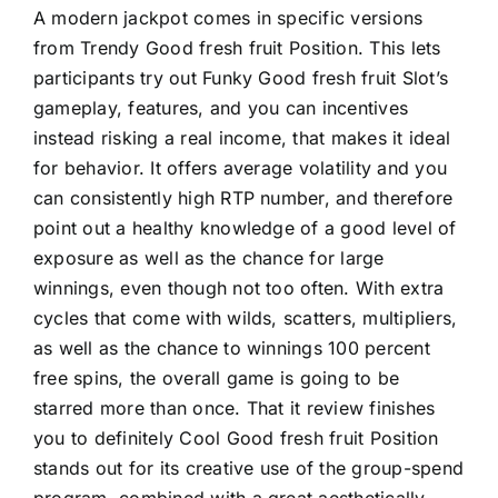
A modern jackpot comes in specific versions
from Trendy Good fresh fruit Position. This lets
participants try out Funky Good fresh fruit Slot’s
gameplay, features, and you can incentives
instead risking a real income, that makes it ideal
for behavior. It offers average volatility and you
can consistently high RTP number, and therefore
point out a healthy knowledge of a good level of
exposure as well as the chance for large
winnings, even though not too often. With extra
cycles that come with wilds, scatters, multipliers,
as well as the chance to winnings 100 percent
free spins, the overall game is going to be
starred more than once. That it review finishes
you to definitely Cool Good fresh fruit Position
stands out for its creative use of the group-spend