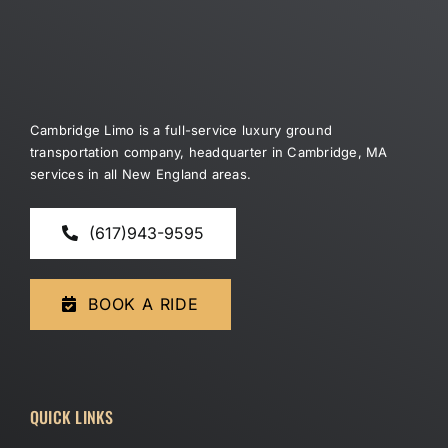
4
for
games
free
Here
Cambridge Limo is a full-service luxury ground
transportation company, headquarter in Cambridge, MA
services in all New England areas.
(617)943-9595
BOOK A RIDE
QUICK LINKS