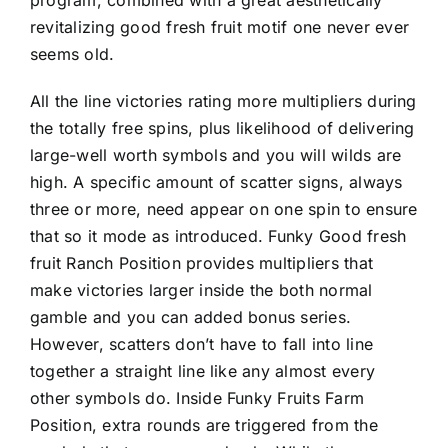
program, combined with a great aesthetically
revitalizing good fresh fruit motif one never ever
seems old.
All the line victories rating more multipliers during
the totally free spins, plus likelihood of delivering
large-well worth symbols and you will wilds are
high. A specific amount of scatter signs, always
three or more, need appear on one spin to ensure
that so it mode as introduced. Funky Good fresh
fruit Ranch Position provides multipliers that
make victories larger inside the both normal
gamble and you can added bonus series.
However, scatters don’t have to fall into line
together a straight line like any almost every
other symbols do. Inside Funky Fruits Farm
Position, extra rounds are triggered from the