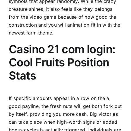
symbols that appear randomly. While the crazy
creature shines, it also feels like they belongs
from the video game because of how good the
construction and you will animation fit in with the
newest farm theme.
Casino 21 com login:
Cool Fruits Position
Stats
If specific amounts appear in a row on the a
good payline, the fresh nuts will get both fork out
by itself, providing you more cash. Big victories
can take place when high-worth signs or added
bonus cycles is actually triggered. Individuals are