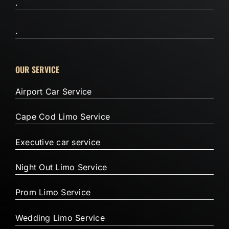
.
.
OUR SERVICE
Airport Car Service
Cape Cod Limo Service
Executive car service
Night Out Limo Service
Prom Limo Service
Wedding Limo Service