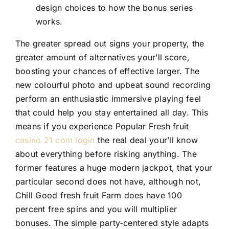
design choices to how the bonus series
works.
The greater spread out signs your property, the
greater amount of alternatives your’ll score,
boosting your chances of effective larger. The
new colourful photo and upbeat sound recording
perform an enthusiastic immersive playing feel
that could help you stay entertained all day. This
means if you experience Popular Fresh fruit
casino 21 com login
the real deal your’ll know
about everything before risking anything. The
former features a huge modern jackpot, that your
particular second does not have, although not,
Chill Good fresh fruit Farm does have 100
percent free spins and you will multiplier
bonuses. The simple party-centered style adapts