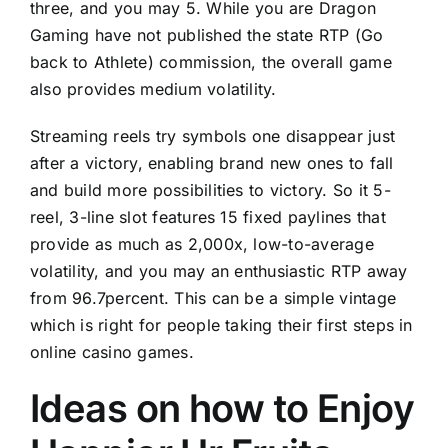
three, and you may 5. While you are Dragon
Gaming have not published the state RTP (Go
back to Athlete) commission, the overall game
also provides medium volatility.
Streaming reels try symbols one disappear just
after a victory, enabling brand new ones to fall
and build more possibilities to victory. So it 5-
reel, 3-line slot features 15 fixed paylines that
provide as much as 2,000x, low-to-average
volatility, and you may an enthusiastic RTP away
from 96.7percent. This can be a simple vintage
which is right for people taking their first steps in
online casino games.
Ideas on how to Enjoy