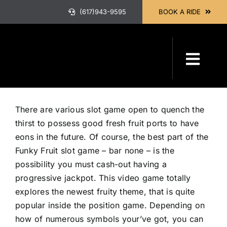
Skip
(617)943-9595
BOOK A RIDE
to
content
Previous
Next
Toggl
Navig
HOME
There are various slot game open to quench the
thirst to possess good fresh fruit ports to have
ABOUT
eons in the future. Of course, the best part of the
Funky Fruit slot game – bar none – is the
OUR SER
possibility you must cash-out having a
progressive jackpot. This video game totally
explores the newest fruity theme, that is quite
BOOK A 
popular inside the position game.
Depending on
how of numerous symbols your’ve got, you can