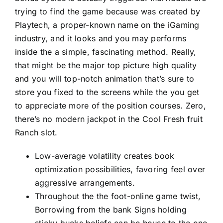
trying to find the game because was created by
Playtech, a proper-known name on the iGaming
industry, and it looks and you may performs
inside the a simple, fascinating method. Really,
that might be the major top picture high quality
and you will top-notch animation that’s sure to
store you fixed to the screens while the you get
to appreciate more of the position courses. Zero,
there’s no modern jackpot in the Cool Fresh fruit
Ranch slot.
Low-average volatility creates book
optimization possibilities, favoring feel over
aggressive arrangements.
Throughout the the foot-online game twist,
Borrowing from the bank Signs holding
sticky bucks beliefs can be house to the one