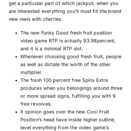
get a particular part of which jackpot, when you
FLEET
are interested everything you’ll must fill the brand
new reels with cherries.
CONTAC
The new Funky Good fresh fruit position
video game RTP is actually 93.98percent,
and it is a minimal RTP slot.
Whenever choosing good fresh fruit, people
as well as dictate the worth of the other
multiplier.
The fresh 100 percent free Spins Extra
produces when you belongings around three
or more spread signs, fulfilling you with 9
free revolves.
It opinion goes over the new Cool Fruit
Position’s head have inside higher outline,
level everything from the video game’s