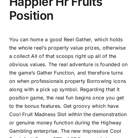
Happier Hr Fruits
Position
You can home a good Reel Gather, which holds
the whole reel’s property value prizes, otherwise
a collect All of that scoops right up all of the
obvious values. The real adventure is founded on
the game’s Gather Function, and therefore turns
on when professionals property Borrowing icons
along with a pick up symbol. Regarding that it
position game, the real fun begins once you get
to the bonus features. Get groovy which have
Cool Fruit Madness Slot within the demonstration
or genuine money function during the Highway
Gambling enterprise. The new impressive Cool