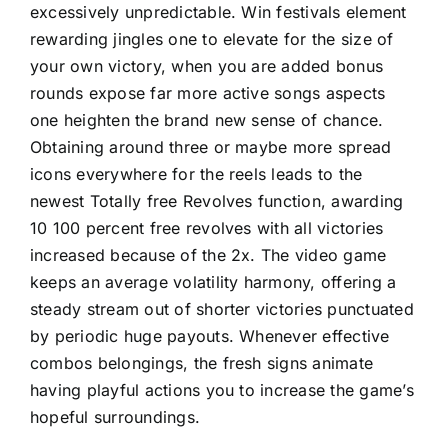
excessively unpredictable. Win festivals element
rewarding jingles one to elevate for the size of
your own victory, when you are added bonus
rounds expose far more active songs aspects
one heighten the brand new sense of chance.
Obtaining around three or maybe more spread
icons everywhere for the reels leads to the
newest Totally free Revolves function, awarding
10 100 percent free revolves with all victories
increased because of the 2x. The video game
keeps an average volatility harmony, offering a
steady stream out of shorter victories punctuated
by periodic huge payouts. Whenever effective
combos belongings, the fresh signs animate
having playful actions you to increase the game’s
hopeful surroundings.