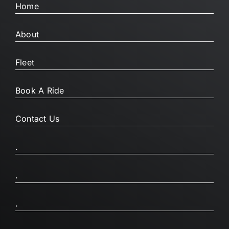
Home
About
Fleet
Book A Ride
Contact Us
.
.
.