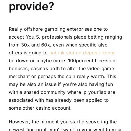
provide?
Really offshore gambling enterprises one to
accept You.S. professionals place betting ranging
from 30x and 60x, even when specific also
offers is going to
hot ink slot no deposit bonus
be down or maybe more. 100percent free-spin
bonuses, casinos both to alter the video game
merchant or perhaps the spin really worth. This
may be also an issue if you’re also having fun
with a shared community where Ip your’lso are
associated with has already been applied to
some other casino account.
However, the moment you start discovering the
newest fine print, you’ll want to your went to your