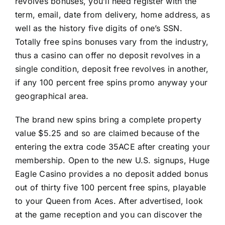
revolves bonuses, you’ll need register with the
term, email, date from delivery, home address, as
well as the history five digits of one’s SSN.
Totally free spins bonuses vary from the industry,
thus a casino can offer no deposit revolves in a
single condition, deposit free revolves in another,
if any 100 percent free spins promo anyway your
geographical area.
The brand new spins bring a complete property
value $5.25 and so are claimed because of the
entering the extra code 35ACE after creating your
membership. Open to the new U.S. signups, Huge
Eagle Casino provides a no deposit added bonus
out of thirty five 100 percent free spins, playable
to your Queen from Aces. After advertised, look
at the game reception and you can discover the