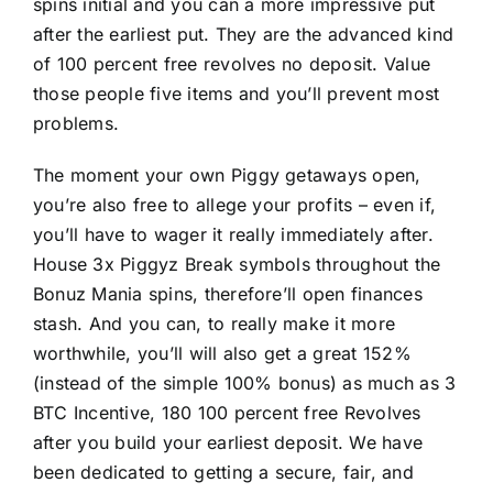
spins initial and you can a more impressive put
after the earliest put. They are the advanced kind
of 100 percent free revolves no deposit. Value
those people five items and you’ll prevent most
problems.
The moment your own Piggy getaways open,
you’re also free to allege your profits – even if,
you’ll have to wager it really immediately after.
House 3x Piggyz Break symbols throughout the
Bonuz Mania spins, therefore’ll open finances
stash. And you can, to really make it more
worthwhile, you’ll will also get a great 152%
(instead of the simple 100% bonus) as much as 3
BTC Incentive, 180 100 percent free Revolves
after you build your earliest deposit. We have
been dedicated to getting a secure, fair, and