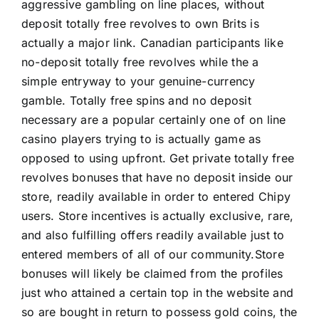
aggressive gambling on line places, without
deposit totally free revolves to own Brits is
actually a major link. Canadian participants like
no-deposit totally free revolves while the a
simple entryway to your genuine-currency
gamble. Totally free spins and no deposit
necessary are a popular certainly one of on line
casino players trying to is actually game as
opposed to using upfront. Get private totally free
revolves bonuses that have no deposit inside our
store, readily available in order to entered Chipy
users. Store incentives is actually exclusive, rare,
and also fulfilling offers readily available just to
entered members of all of our community.Store
bonuses will likely be claimed from the profiles
just who attained a certain top in the website and
so are bought in return to possess gold coins, the