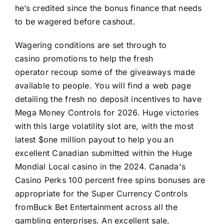
he’s credited since the bonus finance that needs
to be wagered before cashout.
Wagering conditions are set through to
casino promotions to help the fresh
operator recoup some of the giveaways made
available to people. You will find a web page
detailing the fresh no deposit incentives to have
Mega Money Controls for 2026. Huge victories
with this large volatility slot are, with the most
latest $one million payout to help you an
excellent Canadian submitted within the Huge
Mondial Local casino in the 2024. Canada's
Casino Perks 100 percent free spins bonuses are
appropriate for the Super Currency Controls
fromBuck Bet Entertainment across all the
gambling enterprises. An excellent sale,