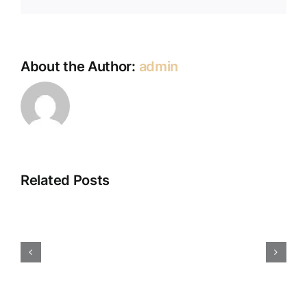
About the Author:
admin
Mr
Sweet
Cashback
Bonanza
Casino
Position
Драконьи
slot
Opinion
сокровища
games
Related Posts
2026
в
Gamble
Дра
Have
реальном
100
ман
fun
казино:
percent
Миф
with
что
free
выи
the
скрывается
Playtech
в
Big