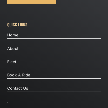
QUICK LINKS
Home
About
Fleet
Book A Ride
Contact Us
.