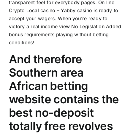
transparent feel for everybody pages. On line
Crypto Local casino – Yabby casino is ready to
accept your wagers. When you’re ready to
victory a real income view No Legislation Added
bonus requirements playing without betting
conditions!
And therefore
Southern area
African betting
website contains the
best no-deposit
totally free revolves