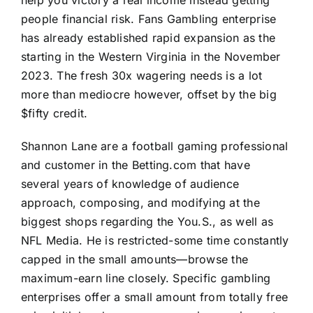
help you victory a real income instead getting
people financial risk.
Fans Gambling enterprise
has already established rapid expansion as the
starting in the Western Virginia in the November
2023. The fresh 30x wagering needs is a lot
more than mediocre however, offset by the big
$fifty credit.
Shannon Lane are a football gaming professional
and customer in the Betting.com that have
several years of knowledge of audience
approach, composing, and modifying at the
biggest shops regarding the You.S., as well as
NFL Media. He is restricted-some time constantly
capped in the small amounts—browse the
maximum-earn line closely. Specific gambling
enterprises offer a small amount from totally free