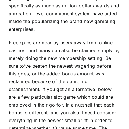
specifically as much as million-dollar awards and
a great six-level commitment system have aided
inside the popularizing the brand new gambling
enterprises.
Free spins are dear by users away from online
casinos, and many can also be claimed simply by
merely doing the new membership setting. Be
sure to’ve beaten the newest wagering before
this goes, or the added bonus amount was
reclaimed because of the gambling
establishment. If you get an alternative, below
are a few particular slot game which could are
employed in their go for. In a nutshell that each
bonus is different, and you also’ll need consider
everything in the newest small print in order to
determine whether it’s value some time. The