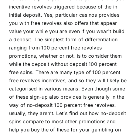
incentive revolves triggered because of the in
initial deposit. Yes, particular casinos provides
you with free revolves also offers that appear
value your while you are even if you wear't build
a deposit. The simplest form of differentiation
ranging from 100 percent free revolves
promotions, whether or not, is to consider them
while the deposit without deposit 100 percent
free spins. There are many type of 100 percent
free revolves incentives, and so they will likely be
categorised in various means. Even though some
of these sign-up also provides is generally in the
way of no-deposit 100 percent free revolves,
usually, they aren’t. Let's find out how no-deposit
spins compare to most other promotions and
help you buy the of these for your gambling on