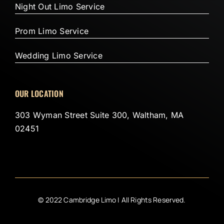
Night Out Limo Service
Prom Limo Service
Wedding Limo Service
OUR LOCATION
303 Wyman Street Suite 300, Waltham, MA
02451
© 2022 Cambridge Limo | All Rights Reserved.