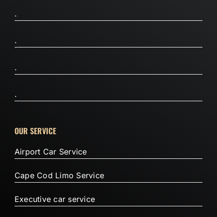
.
.
.
.
OUR SERVICE
Airport Car Service
Cape Cod Limo Service
Executive car service