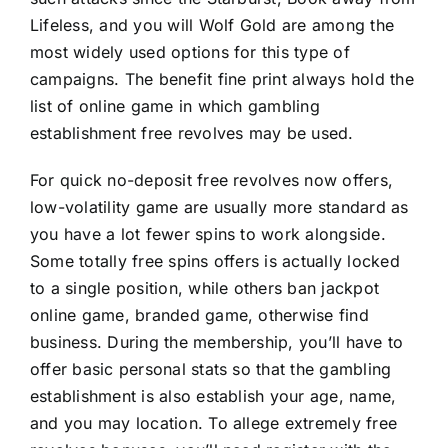
Lifeless, and you will Wolf Gold are among the
most widely used options for this type of
campaigns. The benefit fine print always hold the
list of online game in which gambling
establishment free revolves may be used.
For quick no-deposit free revolves now offers,
low-volatility game are usually more standard as
you have a lot fewer spins to work alongside.
Some totally free spins offers is actually locked
to a single position, while others ban jackpot
online game, branded game, otherwise find
business. During the membership, you’ll have to
offer basic personal stats so that the gambling
establishment is also establish your age, name,
and you may location. To allege extremely free