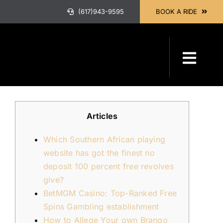
Skip
(617)943-9595
BOOK A RIDE
to
content
Previous
Next
Toggl
Navig
HOME
Articles
ABOUT
Which Southern African playing
website has got the finest no
OUR SER
deposit 100 percent free revolves
give?
BetMGM Casino: Top-Ranked Free
BOOK A 
Spins Gambling establishment
How to Allege Your own Brango