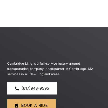
под
Harbors
мир
Banker
названием
mega
сло
online
Dragon
jack
slot
Money
wonder
Trial
4
for
games
free
Here
Cambridge Limo is a full-service luxury ground
transportation company, headquarter in Cambridge, MA
services in all New England areas.
(617)943-9595
BOOK A RIDE