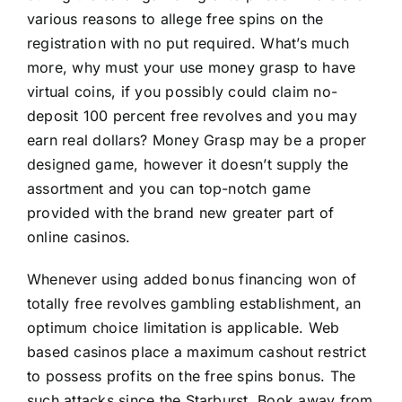
various reasons to allege free spins on the
registration with no put required. What’s much
more, why must your use money grasp to have
virtual coins, if you possibly could claim no-
deposit 100 percent free revolves and you may
earn real dollars? Money Grasp may be a proper
designed game, however it doesn’t supply the
assortment and you can top-notch game
provided with the brand new greater part of
online casinos.
Whenever using added bonus financing won of
totally free revolves gambling establishment, an
optimum choice limitation is applicable. Web
based casinos place a maximum cashout restrict
to possess profits on the free spins bonus. The
such attacks since the Starburst, Book away from