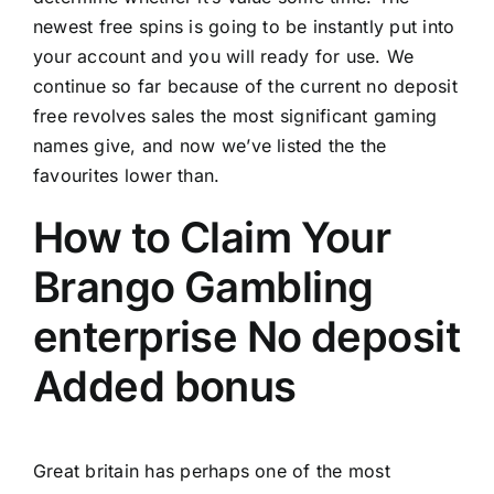
newest free spins is going to be instantly put into
your account and you will ready for use. We
continue so far because of the current no deposit
free revolves sales the most significant gaming
names give, and now we’ve listed the the
favourites lower than.
How to Claim Your
Brango Gambling
enterprise No deposit
Added bonus
Great britain has perhaps one of the most