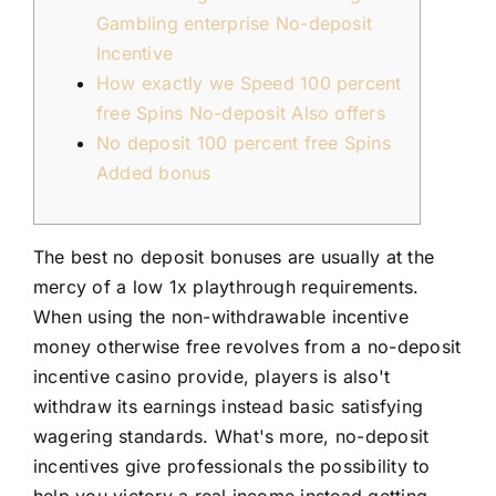
FLEET
Gambling enterprise No-deposit
Incentive
How exactly we Speed 100 percent
CONTAC
free Spins No-deposit Also offers
No deposit 100 percent free Spins
Added bonus
The best no deposit bonuses are usually at the
mercy of a low 1x playthrough requirements.
When using the non-withdrawable incentive
money otherwise free revolves from a no-deposit
incentive casino provide, players is also't
withdraw its earnings instead basic satisfying
wagering standards. What's more, no-deposit
incentives give professionals the possibility to