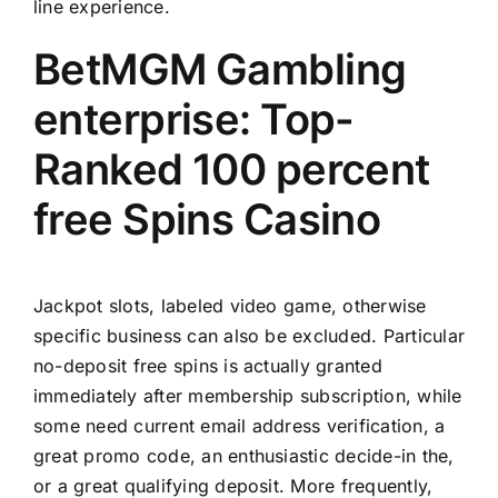
line experience.
BetMGM Gambling
enterprise: Top-
Ranked 100 percent
free Spins Casino
Jackpot slots, labeled video game, otherwise
specific business can also be excluded. Particular
no-deposit free spins is actually granted
immediately after membership subscription, while
some need current email address verification, a
great promo code, an enthusiastic decide-in the,
or a great qualifying deposit. More frequently,