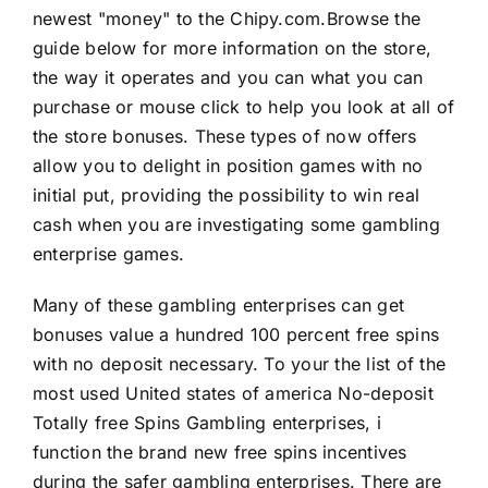
newest "money" to the Chipy.com.Browse the
guide below for more information on the store,
the way it operates and you can what you can
purchase or mouse click to help you look at all of
the store bonuses. These types of now offers
allow you to delight in position games with no
initial put, providing the possibility to win real
cash when you are investigating some gambling
enterprise games.
Many of these gambling enterprises can get
bonuses value a hundred 100 percent free spins
with no deposit necessary. To your the list of the
most used United states of america No-deposit
Totally free Spins Gambling enterprises, i
function the brand new free spins incentives
during the safer gambling enterprises. There are