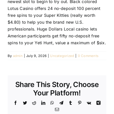
newest slot to begin to try out. Black colored
Lotus Casino offers 24 no-deposit 100 percent
free spins to your Super Kitties (really worth
$4.80) to help you the brand new U.S.
professionals. Huge Dollars Local casino lets
American participants get fifty no-deposit free
spins to your Yeti Hunt, value a maximum of $six.
By
admin
|
July 9, 2026
|
Uncategorized
|
0 Comments
Share This Story, Choose
Your Platform!
Facebook
Twitter
Reddit
LinkedIn
WhatsApp
Telegram
Tumblr
Pinterest
Vk
Xing
Email