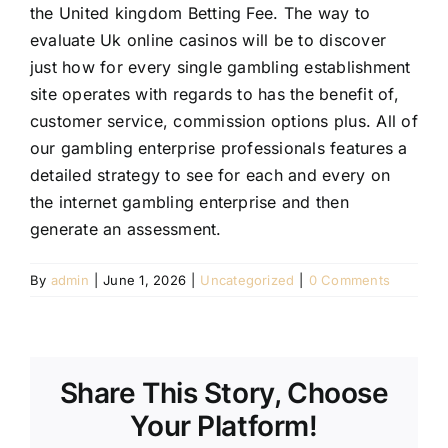
the United kingdom Betting Fee. The way to
evaluate Uk online casinos will be to discover
just how for every single gambling establishment
site operates with regards to has the benefit of,
customer service, commission options plus. All of
our gambling enterprise professionals features a
detailed strategy to see for each and every on
the internet gambling enterprise and then
generate an assessment.
By
admin
|
June 1, 2026
|
Uncategorized
|
0 Comments
Share This Story, Choose
Your Platform!