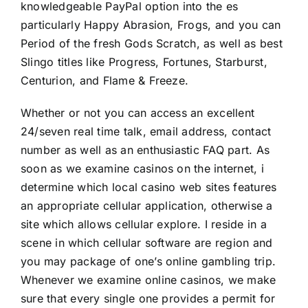
knowledgeable PayPal option into the es
particularly Happy Abrasion, Frogs, and you can
Period of the fresh Gods Scratch, as well as best
Slingo titles like Progress, Fortunes, Starburst,
Centurion, and Flame & Freeze.
Whether or not you can access an excellent
24/seven real time talk, email address, contact
number as well as an enthusiastic FAQ part. As
soon as we examine casinos on the internet, i
determine which local casino web sites features
an appropriate cellular application, otherwise a
site which allows cellular explore. I reside in a
scene in which cellular software are region and
you may package of one’s online gambling trip.
Whenever we examine online casinos, we make
sure that every single one provides a permit for