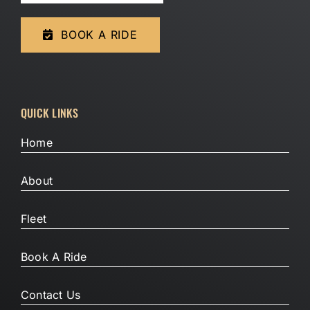
BOOK A RIDE
QUICK LINKS
Home
About
Fleet
Book A Ride
Contact Us