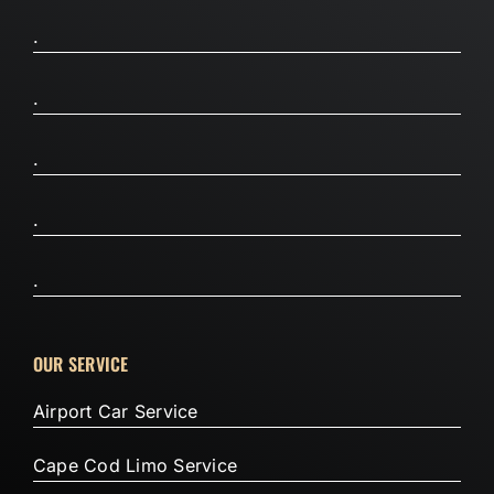
.
.
.
.
.
OUR SERVICE
Airport Car Service
Cape Cod Limo Service