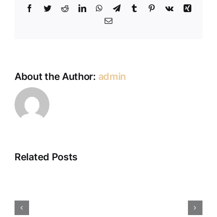
Facebook
Twitter
Reddit
LinkedIn
WhatsApp
Telegram
Tumblr
Pinterest
Vk
Xing
Email
About the Author:
admin
Mr
Sweet
Cashback
Bonanza
Casino
Position
Драконьи
slot
Opinion
сокровища
games
Related Posts
2026
в
Gamble
Дра
Have
реальном
100
ман
fun
казино:
percent
Миф
with