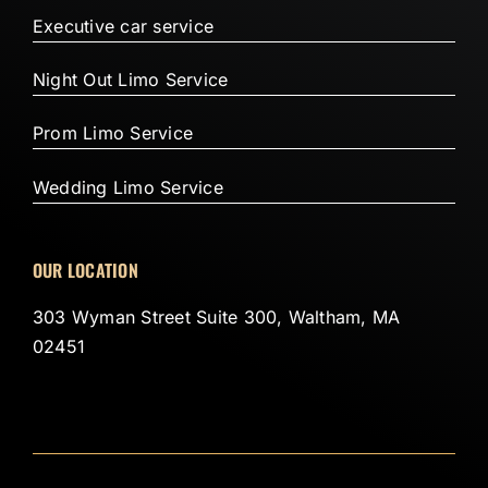
Executive car service
Night Out Limo Service
Prom Limo Service
Wedding Limo Service
OUR LOCATION
303 Wyman Street Suite 300, Waltham, MA
02451