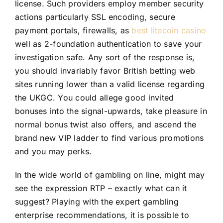
license. Such providers employ member security
actions particularly SSL encoding, secure
payment portals, firewalls, as
best litecoin casino
well as 2-foundation authentication to save your
investigation safe. Any sort of the response is,
you should invariably favor British betting web
sites running lower than a valid license regarding
the UKGC. You could allege good invited
bonuses into the signal-upwards, take pleasure in
normal bonus twist also offers, and ascend the
brand new VIP ladder to find various promotions
and you may perks.
In the wide world of gambling on line, might may
see the expression RTP – exactly what can it
suggest? Playing with the expert gambling
enterprise recommendations, it is possible to