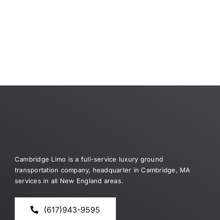
что
free
выи
the
скрывается
Playtech
в
Big
под
Harbors
мир
Banker
названием
mega
сло
online
Dragon
jack
slot
Money
wonder
Trial
4
for
games
free
Here
Cambridge Limo is a full-service luxury ground
transportation company, headquarter in Cambridge, MA
services in all New England areas.
(617)943-9595