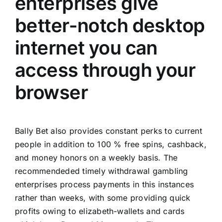
enterprises give
better-notch desktop
internet you can
access through your
browser
Bally Bet also provides constant perks to current
people in addition to 100 % free spins, cashback,
and money honors on a weekly basis. The
recommendeded timely withdrawal gambling
enterprises process payments in this instances
rather than weeks, with some providing quick
profits owing to elizabeth-wallets and cards