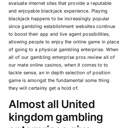
evaluate internet sites that provide a reputable
and enjoyable blackjack experience. Playing
blackjack happens to be increasingly popular
since gambling establishment websites continue
to boost their app and live agent possibilities,
allowing people to enjoy the online game in place
of going to a physical gambling enterprise. When
all of our gambling enterprise pros review all of
our mate online casinos, when it comes to to
tackle sense, an in depth selection of position
game is amongst the fundamental some thing
they will certainly get a hold of.
Almost all United
kingdom gambling