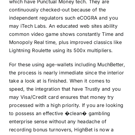
which have Punctual Money tech. They are
continuously checked-out because of the
independent regulators such eCOGRA and you
may iTech Labs. An educated web sites ability
common video game shows constantly Time and
Monopoly Real time, plus improved classics like
Lightning Roulette using its 500x multipliers.
For these using age-wallets including MuchBetter,
the process is nearly immediate since the interior
take a look at is finished. When it comes to
speed, the integration that have Trustly and you
may Visa/Credit card ensures that money try
processed with a high priority. If you are looking
to possess an effective �clean� gambling
enterprise sense without any headache of
recording bonus turnovers, HighBet is now a