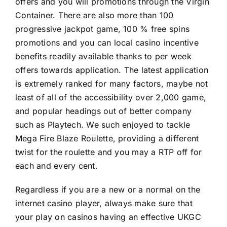
offers and you will promotions through the Virgin
Container. There are also more than 100
progressive jackpot game, 100 % free spins
promotions and you can local casino incentive
benefits readily available thanks to per week
offers towards application. The latest application
is extremely ranked for many factors, maybe not
least of all of the accessibility over 2,000 game,
and popular headings out of better company
such as Playtech. We such enjoyed to tackle
Mega Fire Blaze Roulette, providing a different
twist for the roulette and you may a RTP off for
each and every cent.
Regardless if you are a new or a normal on the
internet casino player, always make sure that
your play on casinos having an effective UKGC