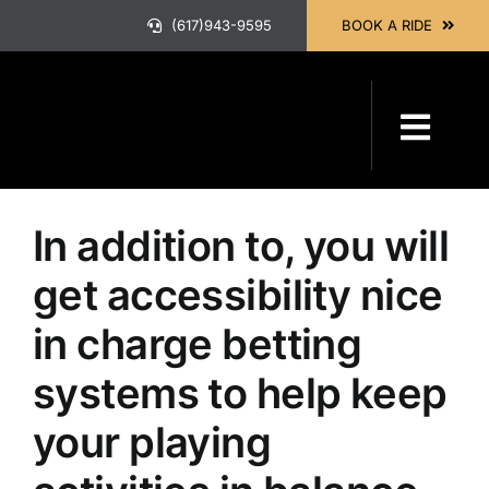
Skip
(617)943-9595
BOOK A RIDE
to
content
Previous
Next
Toggl
Navig
HOME
In addition to, you will
ABOUT
get accessibility nice
in charge betting
OUR SER
systems to help keep
your playing
BOOK A 