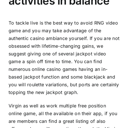
activities in balance
FLEET
To tackle live is the best way to avoid RNG video
CONTAC
game and you may take advantage of the
authentic casino ambiance yourself. If you are not
obsessed with lifetime-changing gains, we
suggest giving one of several jackpot video
game a spin off time to time. You can find
numerous online casino games having an in-
based jackpot function and some blackjack and
you will roulette variations, but ports are certainly
topping the new jackpot graph.
Virgin as well as work multiple free position
online game, all the available on their app, if you
are members can find a great listing of also