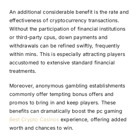
An additional considerable benefit is the rate and
effectiveness of cryptocurrency transactions.
Without the participation of financial institutions
or third-party cpus, down payments and
withdrawals can be refined swiftly, frequently
within mins. This is especially attracting players
accustomed to extensive standard financial
treatments.
Moreover, anonymous gambling establishments
commonly offer tempting bonus offers and
promos to bring in and keep players. These
benefits can dramatically boost the pc gaming
Best Crypto Casinos
experience, offering added
worth and chances to win.