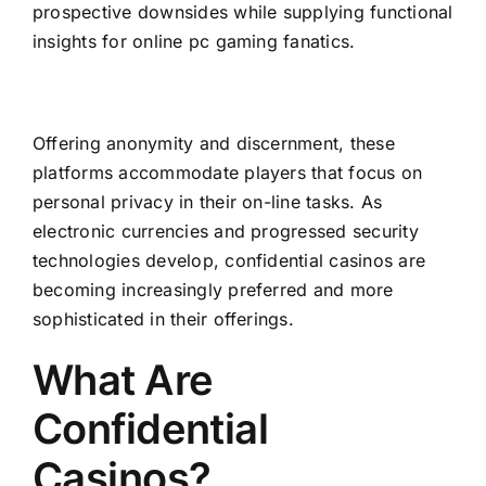
prospective downsides while supplying functional
FLEET
insights for online pc gaming fanatics.
CONTAC
Offering anonymity and discernment, these
platforms accommodate players that focus on
personal privacy in their on-line tasks. As
electronic currencies and progressed security
technologies develop, confidential casinos are
becoming increasingly preferred and more
sophisticated in their offerings.
What Are
Confidential
Casinos?