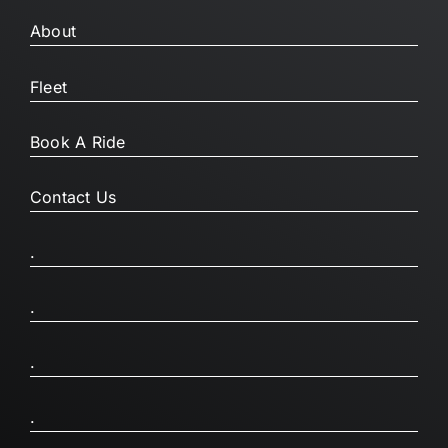
About
Fleet
Book A Ride
Contact Us
.
.
.
.