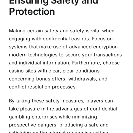
Ensuring Safety and
Protection
Making certain safety and safety is vital when
engaging with confidential casinos. Focus on
systems that make use of advanced encryption
modern technologies to secure your transactions
and individual information. Furthermore, choose
casino sites with clear, clear conditions
concerning bonus offers, withdrawals, and
conflict resolution processes.
By taking these safety measures, players can
take pleasure in the advantages of confidential
gambling enterprises while minimizing
prospective dangers, producing a safe and
satisfying on the internet pc gaming setting.