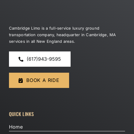
games
free
Here
Cambridge Limo is a full-service luxury ground
transportation company, headquarter in Cambridge, MA
services in all New England areas.
(617)943-9595
BOOK A RIDE
QUICK LINKS
Home