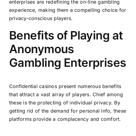
enterprises are redefining the on-line gambling
experience, making them a compelling choice for
privacy-conscious players.
Benefits of Playing at
Anonymous
Gambling Enterprises
Confidential casinos present numerous benefits
that attract a vast array of players. Chief among
these is the protecting of individual privacy. By
getting rid of the demand for personal info, these
platforms provide a complacency and comfort.