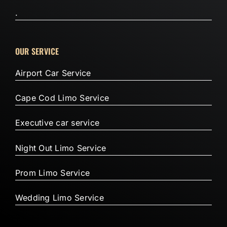
.
OUR SERVICE
Airport Car Service
Cape Cod Limo Service
Executive car service
Night Out Limo Service
Prom Limo Service
Wedding Limo Service