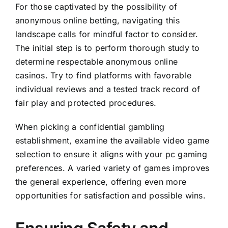
For those captivated by the possibility of
anonymous online betting, navigating this
landscape calls for mindful factor to consider.
The initial step is to perform thorough study to
determine respectable anonymous online
casinos. Try to find platforms with favorable
individual reviews and a tested track record of
fair play and protected procedures.
When picking a confidential gambling
establishment, examine the available video game
selection to ensure it aligns with your pc gaming
preferences. A varied variety of games improves
the general experience, offering even more
opportunities for satisfaction and possible wins.