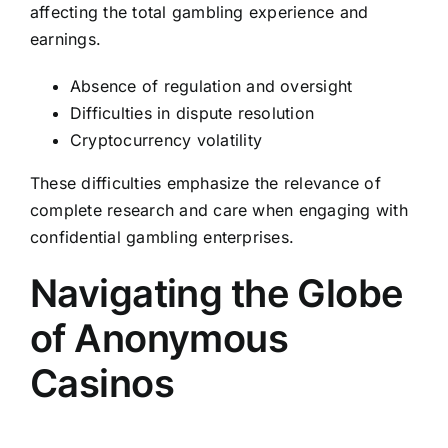
affecting the total gambling experience and
earnings.
Absence of regulation and oversight
Difficulties in dispute resolution
Cryptocurrency volatility
These difficulties emphasize the relevance of
complete research and care when engaging with
confidential gambling enterprises.
Navigating the Globe
of Anonymous
Casinos