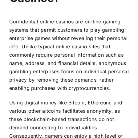
Confidential online casinos are on-line gaming
systems that permit customers to play gambling
enterprise games without revealing their personal
info. Unlike typical online casino sites that
commonly require personal information such as
name, address, and financial details, anonymous
gambling enterprises focus on individual personal
privacy by removing these demands, rather
enabling purchases with cryptocurrencies.
Using digital money like Bitcoin, Ethereum, and
various other altcoins facilitates anonymity, as
these blockchain-based transactions do not
demand connecting to individualities.
Consequently, gamers can enjoy a high level of