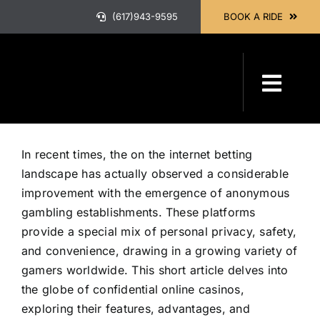
Skip
(617)943-9595
BOOK A RIDE
to
content
Previous
Next
Toggl
Navig
HOME
In recent times, the on the internet betting
landscape has actually observed a considerable
ABOUT
improvement with the emergence of anonymous
gambling establishments. These platforms
OUR SER
provide a special mix of personal privacy, safety,
and convenience, drawing in a growing variety of
gamers worldwide. This short article delves into
BOOK A 
the globe of confidential
online casinos,
exploring their features, advantages, and