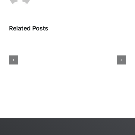
Bonanza
Casino
Position
Драконьи
slot
Opinion
сокровища
games
Related Posts
2026
в
Gamble
Дра
Have
реальном
100
ман
fun
казино:
percent
Миф
with
что
free
выи
the
скрывается
Playtech
в
Big
под
Harbors
мир
Banker
названием
mega
сло
online
Dragon
jack
slot
Money
wonder
Trial
4
for