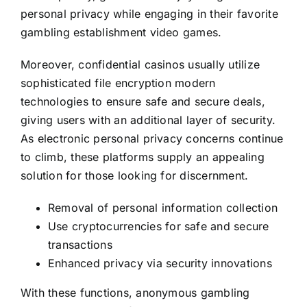
personal privacy while engaging in their favorite
gambling establishment video games.
Moreover, confidential casinos usually utilize
sophisticated file encryption modern
technologies to ensure safe and secure deals,
giving users with an additional layer of security.
As electronic personal privacy concerns continue
to climb, these platforms supply an appealing
solution for those looking for discernment.
Removal of personal information collection
Use cryptocurrencies for safe and secure
transactions
Enhanced privacy via security innovations
With these functions, anonymous gambling