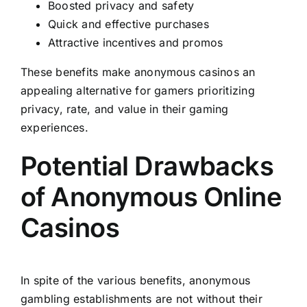
Boosted privacy and safety
Quick and effective purchases
Attractive incentives and promos
These benefits make anonymous casinos an
appealing alternative for gamers prioritizing
privacy, rate, and value in their gaming
experiences.
Potential Drawbacks
of Anonymous Online
Casinos
In spite of the various benefits, anonymous
gambling establishments are not without their