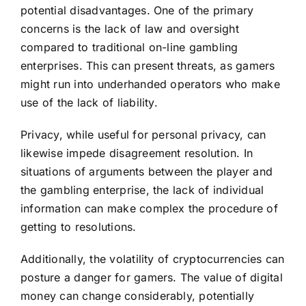
potential disadvantages. One of the primary
concerns is the lack of law and oversight
compared to traditional on-line gambling
enterprises. This can present threats, as gamers
might run into underhanded operators who make
use of the lack of liability.
Privacy, while useful for personal privacy, can
likewise impede disagreement resolution. In
situations of arguments between the player and
the gambling enterprise, the lack of individual
information can make complex the procedure of
getting to resolutions.
Additionally, the volatility of cryptocurrencies can
posture a danger for gamers. The value of digital
money can change considerably, potentially