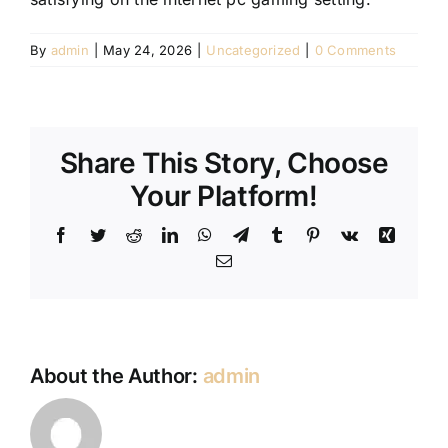
By
admin
|
May 24, 2026
|
Uncategorized
|
0 Comments
Share This Story, Choose
Your Platform!
Facebook
Twitter
Reddit
LinkedIn
WhatsApp
Telegram
Tumblr
Pinterest
Vk
Xing
Email
About the Author:
admin
Mr
Sweet
Cashback