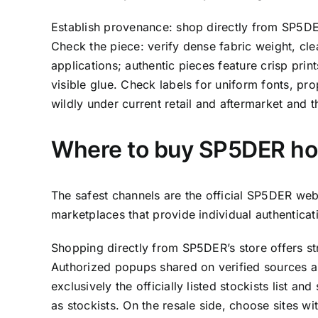
Establish provenance: shop directly from SP5DER
Check the piece: verify dense fabric weight, cle
applications; authentic pieces feature crisp pri
visible glue. Check labels for uniform fonts, pro
wildly under current retail and aftermarket and the
Where to buy SP5DER hoo
The safest channels are the official SP5DER web
marketplaces that provide individual authentica
Shopping directly from SP5DER’s store offers st
Authorized popups shared on verified sources ar
exclusively the officially listed stockists list and
as stockists. On the resale side, choose sites wi