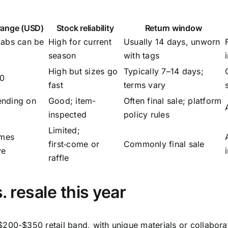
 range (USD)
Stock reliability
Return window
labs can be
High for current
Usually 14 days, unworn
season
with tags
High but sizes go
Typically 7–14 days;
50
fast
terms vary
nding on
Good; item-
Often final sale; platform
e
inspected
policy rules
Limited;
imes
first‑come or
Commonly final sale
ve
raffle
. resale this year
200-$350 retail band, with unique materials or collabora