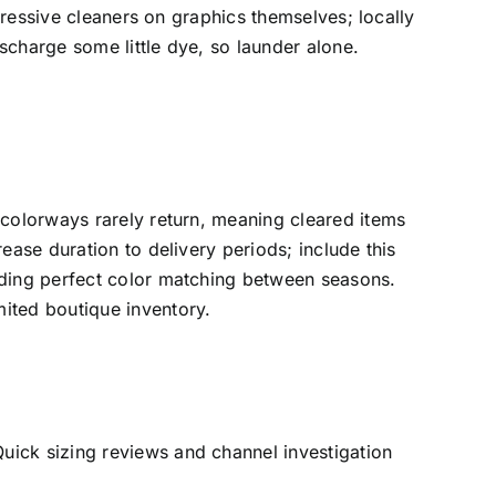
ggressive cleaners on graphics themselves; locally
scharge some little dye, so launder alone.
 colorways rarely return, meaning cleared items
ease duration to delivery periods; include this
iding perfect color matching between seasons.
ited boutique inventory.
uick sizing reviews and channel investigation