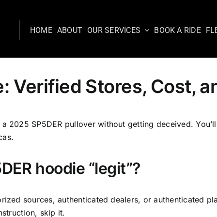
HOME
ABOUT
OUR SERVICES
BOOK A RIDE
FL
Verified Stores, Cost, an
a 2025 SP5DER pullover without getting deceived. You’ll d
cas.
DER hoodie “legit”?
rized sources, authenticated dealers, or authenticated pl
struction, skip it.