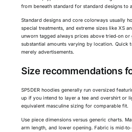
from beneath standard for standard designs to a
Standard designs and core colorways usually hold
special treatments, and extreme sizes like XS 
unworn tagged always prices above tried‑on or g
substantial amounts varying by location. Quick t
merely advertisements.
Size recommendations 
SP5DER hoodies generally run oversized featuring 
up if you intend to layer a tee and overshirt or
equivalent masculine sizing for comparable fit.
Use piece dimensions versus generic charts. Mat
arm length, and lower opening. Fabric is mid‑to‑h