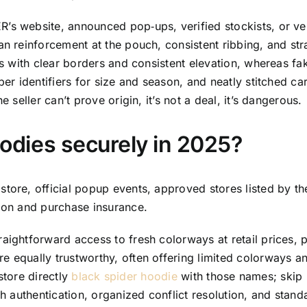
’s website, announced pop‑ups, verified stockists, or ver
an reinforcement at the pouch, consistent ribbing, and str
nts with clear borders and consistent elevation, whereas fa
per identifiers for size and season, and neatly stitched ca
 seller can’t prove origin, it’s not a deal, it’s dangerous.
dies securely in 2025?
store, official popup events, approved stores listed by t
tion and purchase insurance.
raightforward access to fresh colorways at retail prices,
e equally trustworthy, often offering limited colorways a
 store directly
black spider hoodie
with those names; skip 
th authentication, organized conflict resolution, and stan