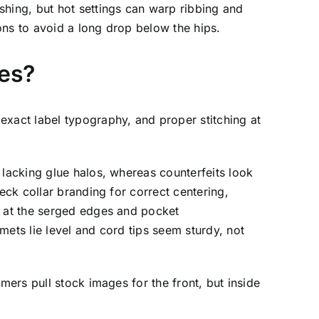
shing, but hot settings can warp ribbing and
ons to avoid a long drop below the hips.
kes?
exact label typography, and proper stitching at
 lacking glue halos, whereas counterfeits look
eck collar branding for correct centering,
y at the serged edges and pocket
mets lie level and cord tips seem sturdy, not
mers pull stock images for the front, but inside