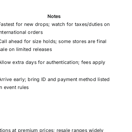
Notes
Fastest for new drops; watch for taxes/duties on
international orders
Call ahead for size holds; some stores are final
sale on limited releases
Allow extra days for authentication; fees apply
Arrive early; bring ID and payment method listed
in event rules
tions at premium prices; resale ranges widely