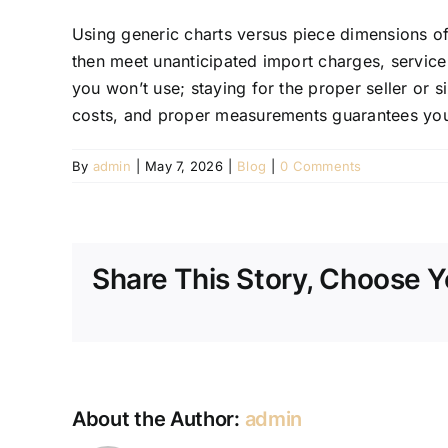
Using generic charts versus piece dimensions ofte
then meet unanticipated import charges, service 
you won’t use; staying for the proper seller or si
costs, and proper measurements guarantees you
By
admin
|
May 7, 2026
|
Blog
|
0 Comments
Share This Story, Choose Y
About the Author:
admin