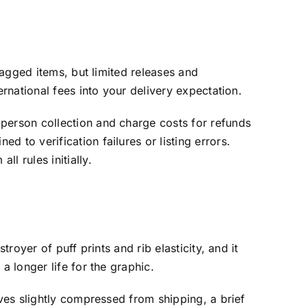
tagged items, but limited releases and
ernational fees into your delivery expectation.
-person collection and charge costs for refunds
 to verification failures or listing errors.
l rules initially.
royer of puff prints and rib elasticity, and it
a longer life for the graphic.
ives slightly compressed from shipping, a brief