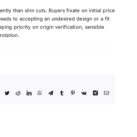
tly than slim cuts. Buyers fixate on initial price
leads to accepting an undesired design or a fit
ping priority on origin verification, sensible
otation.
Facebook
Twitter
Reddit
LinkedIn
WhatsApp
Telegram
Tumblr
Pinterest
Vk
Xing
Email