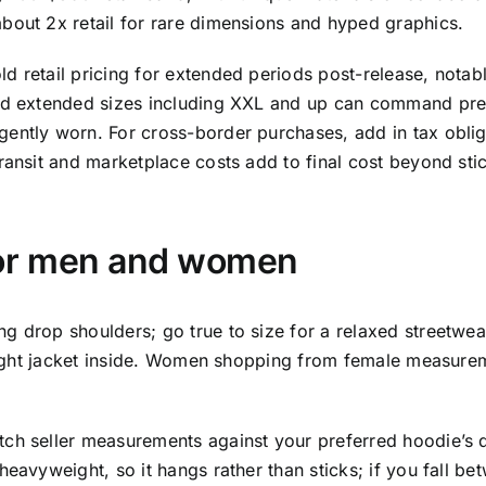
bout 2x retail for rare dimensions and hyped graphics.
 retail pricing for extended periods post-release, notably
and extended sizes including XXL and up can command pre
ently worn. For cross-border purchases, add in tax oblig
ransit and marketplace costs add to final cost beyond stic
for men and women
drop shoulders; go true to size for a relaxed streetwear f
 light jacket inside. Women shopping from female measureme
ch seller measurements against your preferred hoodie’s di
eavyweight, so it hangs rather than sticks; if you fall be