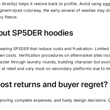
 directly) helps it restore back to profile. Avoid using a
pigment‑dyed colorway, the early several of washes may di
vy fleece.
bout SP5DER hoodies
wearing SP5DER that reduce costs and frustration. Limited
n costs. Verification procedures on aftermarket sites incr
acter through laundry rounds, building character but avo
t retail and vary most on secondary platforms due to lim
st returns and buyer regret?
gnoring complete expenses, and hasty design decisions. Q