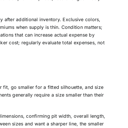
 after additional inventory. Exclusive colors,
miums when supply is thin. Condition matters;
ations that can increase actual expense by
ker cost; regularly evaluate total expenses, not
it, go smaller for a fitted silhouette, and size
nts generally require a size smaller than their
mensions, confirming pit width, overall length,
tween sizes and want a sharper line, the smaller