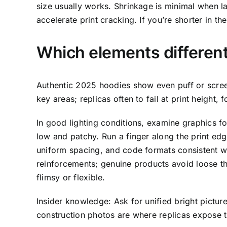
size usually works. Shrinkage is minimal when l
accelerate print cracking. If you’re shorter in
Which elements different
Authentic 2025 hoodies show even puff or screen
key areas; replicas often to fail at print height,
In good lighting conditions, examine graphics fo
low and patchy. Run a finger along the print edg
uniform spacing, and code formats consistent wi
reinforcements; genuine products avoid loose thr
flimsy or flexible.
Insider knowledge: Ask for unified bright picture
construction photos are where replicas expose