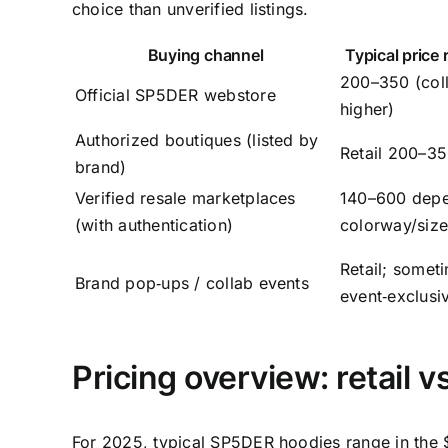
choice than unverified listings.
Buying channel
Typical price
200–350 (col
Official SP5DER webstore
higher)
Authorized boutiques (listed by
Retail 200–3
brand)
Verified resale marketplaces
140–600 depe
(with authentication)
colorway/siz
Retail; somet
Brand pop‑ups / collab events
event‑exclusi
Pricing overview: retail vs
For 2025, typical SP5DER hoodies range in the $