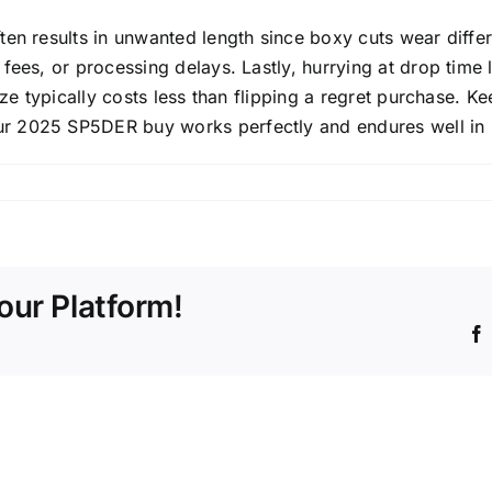
n results in unwanted length since boxy cuts wear differen
fees, or processing delays. Lastly, hurrying at drop time 
ze typically costs less than flipping a regret purchase. Kee
r 2025 SP5DER buy works perfectly and endures well in r
our Platform!