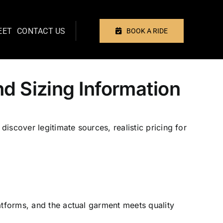
EET
CONTACT US
BOOK A RIDE
Previous
Next
d Sizing Information
iscover legitimate sources, realistic pricing for
atforms, and the actual garment meets quality