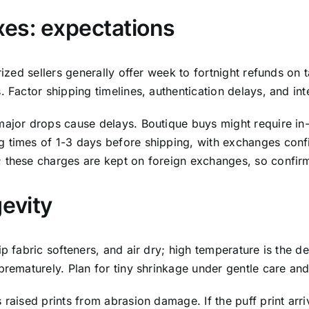
xes: expectations
rized sellers generally offer week to fortnight refunds on 
 Factor shipping timelines, authentication delays, and int
major drops cause delays. Boutique buys might require in
times of 1-3 days before shipping, with exchanges confined
these charges are kept on foreign exchanges, so confirm al
gevity
 fabric softeners, and air dry; high temperature is the dest
rematurely. Plan for tiny shrinkage under gentle care and 
 raised prints from abrasion damage. If the puff print arr