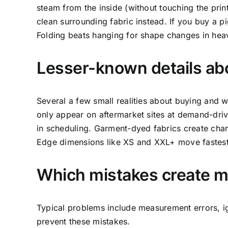
steam from the inside (without touching the print
clean surrounding fabric instead. If you buy a 
Folding beats hanging for shape changes in hea
Lesser-known details a
Several a few small realities about buying and 
only appear on aftermarket sites at demand-drive
in scheduling. Garment-dyed fabrics create char
Edge dimensions like XS and XXL+ move fastest a
Which mistakes create mo
Typical problems include measurement errors, i
prevent these mistakes.