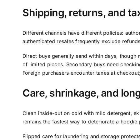
Shipping, returns, and ta
Different channels have different policies: autho
authenticated resales frequently exclude refunds.
Direct buys generally send within days, though 
of limited pieces. Secondary buys need checking 
Foreign purchasers encounter taxes at checkout; 
Care, shrinkage, and lon
Clean inside-out on cold with mild detergent, skip
remains the fastest way to deteriorate a hoodie p
Flipped care for laundering and storage protects