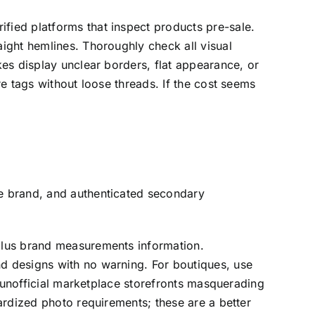
ified platforms that inspect products pre-sale.
aight hemlines. Thoroughly check all visual
kes display unclear borders, flat appearance, or
re tags without loose threads. If the cost seems
he brand, and authenticated secondary
 plus brand measurements information.
nd designs with no warning. For boutiques, use
unofficial marketplace storefronts masquerading
dardized photo requirements; these are a better