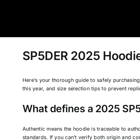
Skip
to
content
SP5DER 2025 Hoodie: 
Here’s your thorough guide to safely purchasing 
this year, and size selection tips to prevent repli
What defines a 2025 SP5
Authentic means the hoodie is traceable to autho
standards. If you can’t verify both origin and con