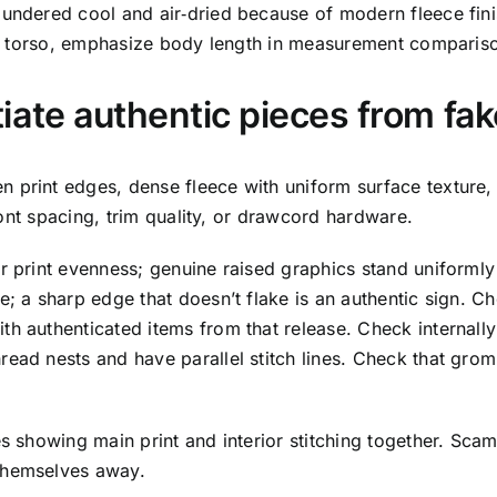
aundered cool and air‑dried because of modern fleece fini
 the torso, emphasize body length in measurement comparis
iate authentic pieces from fa
 print edges, dense fleece with uniform surface texture, 
 font spacing, trim quality, or drawcord hardware.
r print evenness; genuine raised graphics stand uniformly
e; a sharp edge that doesn’t flake is an authentic sign. Ch
th authenticated items from that release. Check internall
ead nests and have parallel stitch lines. Check that grom
s showing main print and interior stitching together. Scam
 themselves away.