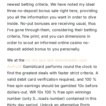
newest betting criteria. We have noted my ideal
three no-deposit bonus sale right here, providing
you all the information you want in order to dive
inside. No-put bonuses are receiving usual, thus
I’ve gone through them, considering their betting
criteria, fine print, and you can dimensions in
order to scout an informed online casino no-
deposit added bonus to you personally.
We at the
mr rex app apk downloaden voor
Android
Gamblizard performs round the clock to
find the greatest deals with faster strict criteria. A
valid debit card verification required, and 100 %
free spin earnings should be gambled 10x before
dollars-out. WR 10x 100 % free spin winnings
number (only S…loads number) contained in this
thirty day period. Unlock an alternative Ports