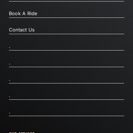
Book A Ride
Contact Us
.
.
.
.
.