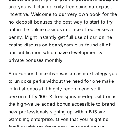
and you will claim a sixty free spins no deposit
incentive. Welcome to our very own book for the
no-deposit bonuses-the best way to start to try
out in the online casinos in place of expenses a
penny. Might instantly get full use of our online
casino discussion board/cam plus found all of
our publication which have development &
private bonuses monthly.
A no-deposit incentive was a casino strategy you
to unlocks perks without the need for one make
in initial deposit. I highly recommend so it
personal fifty 100 % free spins no-deposit bonus,
the high-value added bonus accessible to brand
new professionals signing up within BitStarz
Gambling enterprise. Given that you might be
familiar with the fresh new limits and you will