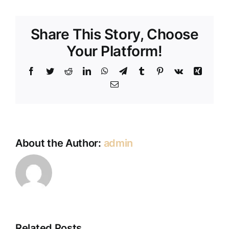
Share This Story, Choose
Your Platform!
Facebook
Twitter
Reddit
LinkedIn
WhatsApp
Telegram
Tumblr
Pinterest
Vk
Xing
Email
About the Author:
admin
Mr
Sweet
Cashback
Bonanza
Casino
Position
Драконьи
slot
Opinion
сокровища
games
Related Posts