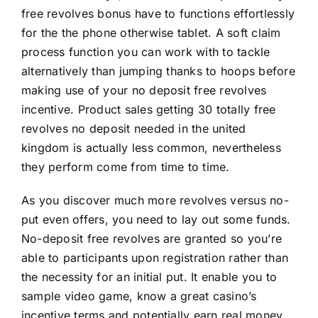
free revolves bonus have to functions effortlessly
for the the phone otherwise tablet. A soft claim
process function you can work with to tackle
alternatively than jumping thanks to hoops before
making use of your no deposit free revolves
incentive. Product sales getting 30 totally free
revolves no deposit needed in the united
kingdom is actually less common, nevertheless
they perform come from time to time.
As you discover much more revolves versus no-
put even offers, you need to lay out some funds.
No-deposit free revolves are granted so you’re
able to participants upon registration rather than
the necessity for an initial put. It enable you to
sample video game, know a great casino’s
incentive terms and potentially earn real money