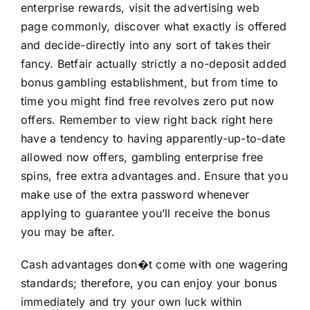
enterprise rewards, visit the advertising web
FLEET
page commonly, discover what exactly is offered
and decide-directly into any sort of takes their
CONTAC
fancy. Betfair actually strictly a no-deposit added
bonus gambling establishment, but from time to
time you might find free revolves zero put now
offers. Remember to view right back right here
have a tendency to having apparently-up-to-date
allowed now offers, gambling enterprise free
spins, free extra advantages and. Ensure that you
make use of the extra password whenever
applying to guarantee you’ll receive the bonus
you may be after.
Cash advantages don�t come with one wagering
standards; therefore, you can enjoy your bonus
immediately and try your own luck within