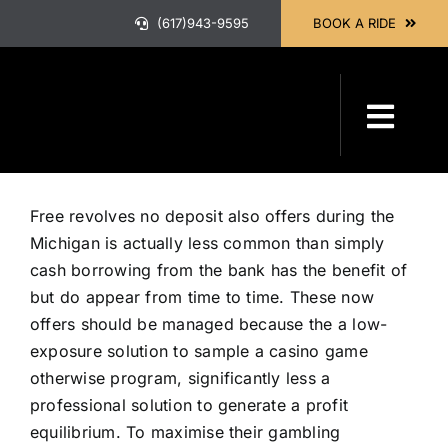
Skip
(617)943-9595
BOOK A RIDE
to
content
Previous
Next
Toggl
Navig
HOME
Free revolves no deposit also offers during the
Michigan is actually less common than simply
ABOUT
cash borrowing from the bank has the benefit of
but do appear from time to time. These now
OUR SER
offers should be managed because the a low-
exposure solution to sample a casino game
otherwise program, significantly less a
BOOK A 
professional solution to generate a profit
equilibrium. To maximise their gambling