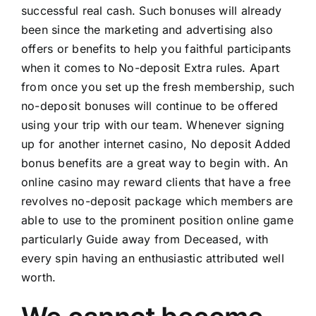
successful real cash. Such bonuses will already
been since the marketing and advertising also
offers or benefits to help you faithful participants
when it comes to No-deposit Extra rules. Apart
from once you set up the fresh membership, such
no-deposit bonuses will continue to be offered
using your trip with our team. Whenever signing
up for another internet casino, No deposit Added
bonus benefits are a great way to begin with. An
online casino may reward clients that have a free
revolves no-deposit package which members are
able to use to the prominent position online game
particularly Guide away from Deceased, with
every spin having an enthusiastic attributed well
worth.