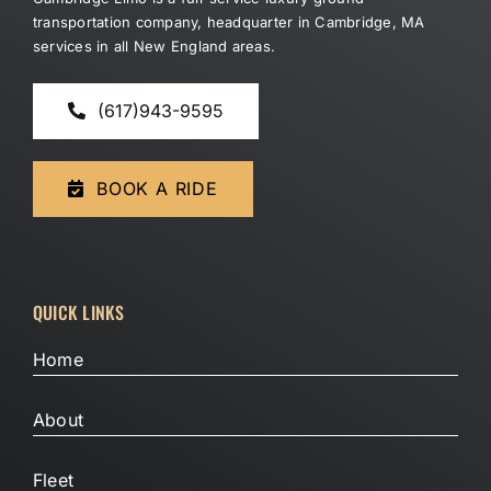
transportation company, headquarter in Cambridge, MA
services in all New England areas.
(617)943-9595
BOOK A RIDE
QUICK LINKS
Home
About
Fleet