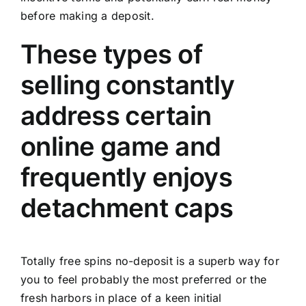
before making a deposit.
These types of
selling constantly
address certain
online game and
frequently enjoys
detachment caps
Totally free spins no-deposit is a superb way for
you to feel probably the most preferred or the
fresh harbors in place of a keen initial