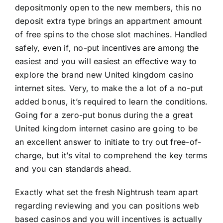
depositmonly open to the new members, this no
deposit extra type brings an appartment amount
of free spins to the chose slot machines. Handled
safely, even if, no-put incentives are among the
easiest and you will easiest an effective way to
explore the brand new United kingdom casino
internet sites. Very, to make the a lot of a no-put
added bonus, it’s required to learn the conditions.
Going for a zero-put bonus during the a great
United kingdom internet casino are going to be
an excellent answer to initiate to try out free-of-
charge, but it’s vital to comprehend the key terms
and you can standards ahead.
Exactly what set the fresh Nightrush team apart
regarding reviewing and you can positions web
based casinos and you will incentives is actually