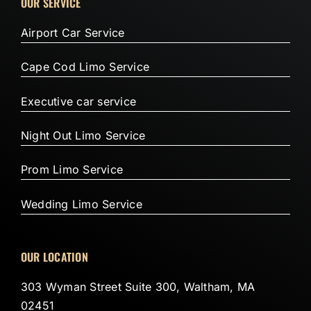
OUR SERVICE
Airport Car Service
Cape Cod Limo Service
Executive car service
Night Out Limo Service
Prom Limo Service
Wedding Limo Service
OUR LOCATION
303 Wyman Street Suite 300, Waltham, MA
02451