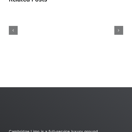
2026
в
Gamble
Дра
Have
реальном
100
ман
fun
казино:
percent
Миф
with
что
free
выи
the
скрывается
Playtech
в
Big
под
Harbors
мир
Banker
названием
mega
сло
online
Dragon
jack
slot
Money
wonder
Trial
4
for
games
free
Here
Cambridge Limo is a full-service luxury ground