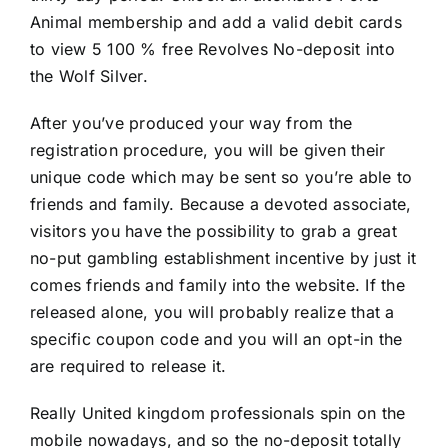
Animal membership and add a valid debit cards
to view 5 100 % free Revolves No-deposit into
the Wolf Silver.
After you’ve produced your way from the
registration procedure, you will be given their
unique code which may be sent so you’re able to
friends and family. Because a devoted associate,
visitors you have the possibility to grab a great
no-put gambling establishment incentive by just it
comes friends and family into the website. If the
released alone, you will probably realize that a
specific coupon code and you will an opt-in the
are required to release it.
Really United kingdom professionals spin on the
mobile nowadays, and so the no-deposit totally