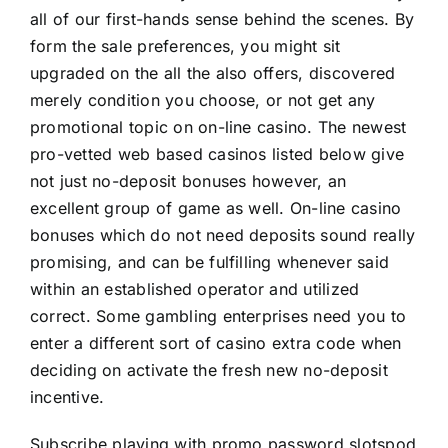
all of our first-hands sense behind the scenes. By
form the sale preferences, you might sit
upgraded on the all the also offers, discovered
merely condition you choose, or not get any
promotional topic on on-line casino. The newest
pro-vetted web based casinos listed below give
not just no-deposit bonuses however, an
excellent group of game as well. On-line casino
bonuses which do not need deposits sound really
promising, and can be fulfilling whenever said
within an established operator and utilized
correct. Some gambling enterprises need you to
enter a different sort of casino extra code when
deciding on activate the fresh new no-deposit
incentive.
Subscribe playing with promo password slotspod