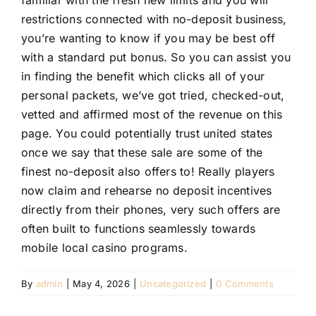
restrictions connected with no-deposit business,
you’re wanting to know if you may be best off
with a standard put bonus. So you can assist you
in finding the benefit which clicks all of your
personal packets, we’ve got tried, checked-out,
vetted and affirmed most of the revenue on this
page. You could potentially trust united states
once we say that these sale are some of the
finest no-deposit also offers to! Really players
now claim and rehearse no deposit incentives
directly from their phones, very such offers are
often built to functions seamlessly towards
mobile local casino programs.
By
admin
|
May 4, 2026
|
Uncategorized
|
0 Comments