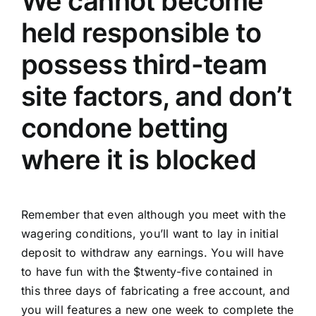
We cannot become
held responsible to
possess third-team
site factors, and don’t
condone betting
where it is blocked
Remember that even although you meet with the
wagering conditions, you’ll want to lay in initial
deposit to withdraw any earnings. You will have
to have fun with the $twenty-five contained in
this three days of fabricating a free account, and
you will features a new one week to complete the