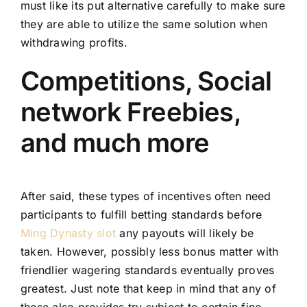
must like its put alternative carefully to make sure
they are able to utilize the same solution when
withdrawing profits.
Competitions, Social
network Freebies,
and much more
After said, these types of incentives often need
participants to fulfill betting standards before
Ming Dynasty slot
any payouts will likely be
taken. However, possibly less bonus matter with
friendlier wagering standards eventually proves
greatest. Just note that keep in mind that any of
these also provides try subject to certain fine