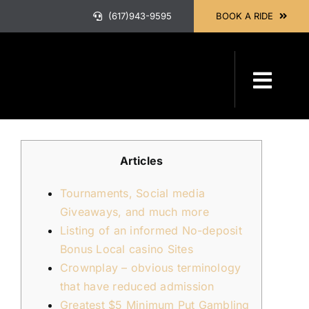
Skip
(617)943-9595
BOOK A RIDE
to
content
Previous
Next
Toggl
Navig
HOME
Articles
ABOUT
Tournaments, Social media
Giveaways, and much more
OUR SER
Listing of an informed No-deposit
Bonus Local casino Sites
Crownplay – obvious terminology
BOOK A 
that have reduced admission
Greatest $5 Minimum Put Gambling