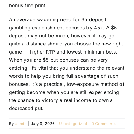
bonus fine print.
An average wagering need for $5 deposit
gambling establishment bonuses try 45x. A $5
deposit may not be much, however it may go
quite a distance should you choose the new right
game — higher RTP and lowest minimum bets.
When you are $5 put bonuses can be very
enticing, it’s vital that you understand the relevant
words to help you bring full advantage of such
bonuses. It’s a practical, low-exposure method of
getting become when you are still experiencing
the chance to victory a real income to own a
decreased put.
By
admin
|
July 9, 2026
|
Uncategorized
|
0 Comments