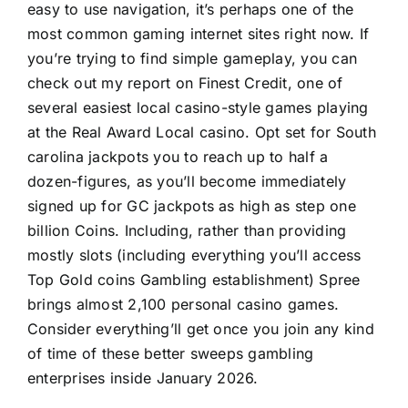
easy to use navigation, it’s perhaps one of the
most common gaming internet sites right now. If
you’re trying to find simple gameplay, you can
check out my report on Finest Credit, one of
several easiest local casino-style games playing
at the Real Award Local casino. Opt set for South
carolina jackpots you to reach up to half a
dozen-figures, as you’ll become immediately
signed up for GC jackpots as high as step one
billion Coins. Including, rather than providing
mostly slots (including everything you’ll access
Top Gold coins Gambling establishment) Spree
brings almost 2,100 personal casino games.
Consider everything’ll get once you join any kind
of time of these better sweeps gambling
enterprises inside January 2026.