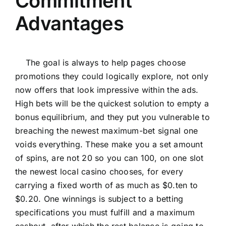
Commitment
Advantages
The goal is always to help pages choose
promotions they could logically explore, not only
now offers that look impressive within the ads.
High bets will be the quickest solution to empty a
bonus equilibrium, and they put you vulnerable to
breaching the newest maximum-bet signal one
voids everything. These make you a set amount
of spins, are not 20 so you can 100, on one slot
the newest local casino chooses, for every
carrying a fixed worth of as much as $0.ten to
$0.20. One winnings is subject to a betting
specifications you must fulfill and a maximum
cashout, after which the rest balance is going to