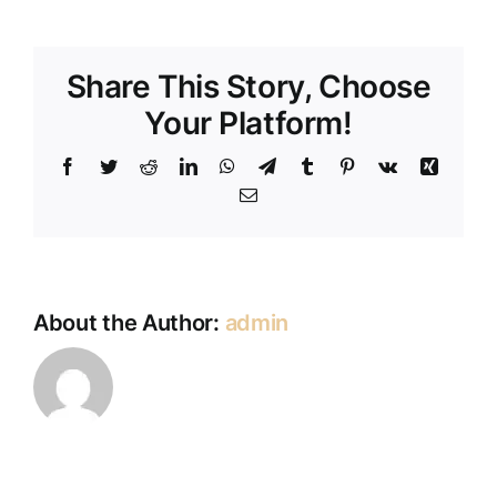
Share This Story, Choose
Your Platform!
Facebook
Twitter
Reddit
LinkedIn
WhatsApp
Telegram
Tumblr
Pinterest
Vk
Xing
Email
About the Author:
admin
Mr
Sweet
Cashback
Bonanza
Casino
Position
Драконьи
slot
Opinion