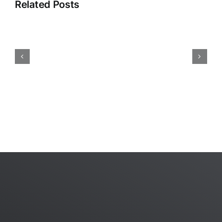
сокровища
games
Related Posts
2026
в
Gamble
Дра
Have
реальном
100
ман
fun
казино:
percent
Миф
with
что
free
выи
the
скрывается
Playtech
в
Big
под
Harbors
мир
Banker
названием
mega
сло
online
Dragon
jack
slot
Money
wonder
Trial
4
for
games
free
Here