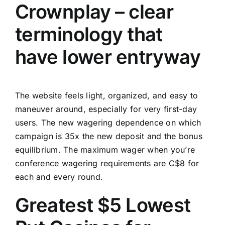
Crownplay – clear
terminology that
have lower entryway
The website feels light, organized, and easy to
maneuver around, especially for very first-day
users. The new wagering dependence on which
campaign is 35x the new deposit and the bonus
equilibrium. The maximum wager when you’re
conference wagering requirements are C$8 for
each and every round.
Greatest $5 Lowest