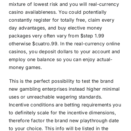
mixture of lowest risk and you will real-currency
casino availableness. You could potentially
constantly register for totally free, claim every
day advantages, and buy elective money
packages very often vary from $step 1.99
otherwise $cuatro.99. In the real-currency online
casinos, you deposit dollars to your account and
employ one balance so you can enjoy actual-
money games.
This is the perfect possibility to test the brand
new gambling enterprises instead higher minimal
uses or unreachable wagering standards.
Incentive conditions are betting requirements you
to definitely scale for the incentive dimensions,
therefore factor the brand new playthrough date
to your choice. This info will be listed in the