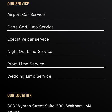
OUR SERVICE
Airport Car Service
Cape Cod Limo Service
Executive car service
Night Out Limo Service
Prom Limo Service
Wedding Limo Service
OUR LOCATION
303 Wyman Street Suite 300, Waltham, MA