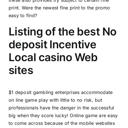
print. Were the newest fine print to the promo
easy to find?
Listing of the best No
deposit Incentive
Local casino Web
sites
$1 deposit gambling enterprises accommodate
on line game play with little to no risk, but
professionals have the danger in the successful
big when they score lucky! Online game are easy
to come across because of the mobile websites