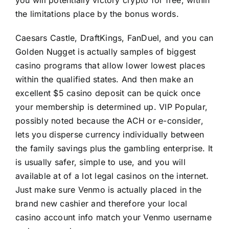
you will potentially victory crypto for free, within
the limitations place by the bonus words.
Caesars Castle, DraftKings, FanDuel, and you can
Golden Nugget is actually samples of biggest
casino programs that allow lower lowest places
within the qualified states. And then make an
excellent $5 casino deposit can be quick once
your membership is determined up. VIP Popular,
possibly noted because the ACH or e-consider,
lets you disperse currency individually between
the family savings plus the gambling enterprise. It
is usually safer, simple to use, and you will
available at of a lot legal casinos on the internet.
Just make sure Venmo is actually placed in the
brand new cashier and therefore your local
casino account info match your Venmo username