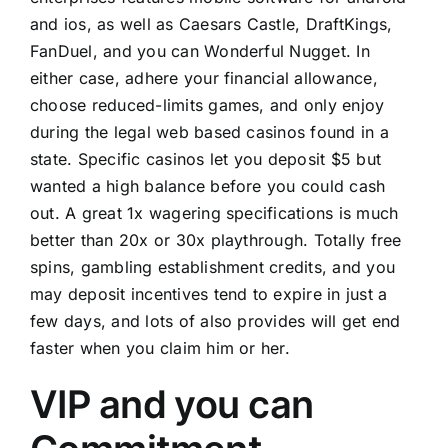
and ios, as well as Caesars Castle, DraftKings,
FanDuel, and you can Wonderful Nugget. In
either case, adhere your financial allowance,
choose reduced-limits games, and only enjoy
during the legal web based casinos found in a
state. Specific casinos let you deposit $5 but
wanted a high balance before you could cash
out. A great 1x wagering specifications is much
better than 20x or 30x playthrough. Totally free
spins, gambling establishment credits, and you
may deposit incentives tend to expire in just a
few days, and lots of also provides will get end
faster when you claim him or her.
VIP and you can