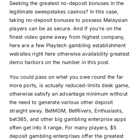
Seeking the greatest no-deposit bonuses in the
legitimate sweepstakes casinos? In this case,
taking no-deposit bonuses to possess Malaysian
players can be as secure. And if you’re on the
finest video game away from highest company,
here are a few Playtech gambling establishment
websites right here otherwise availability greatest
demo harbors on the number in this post.
You could pass on what you owe round the far
more ports, is actually reduced-limits desk game,
otherwise satisfy an advantage minimum without
the need to generate various other deposit
straight away. BetMGM, BetRivers, Enthusiasts,
bet365, and other big gambling enterprise apps
often get into it range. For many players, $5
deposit gambling enterprises offer the greatest