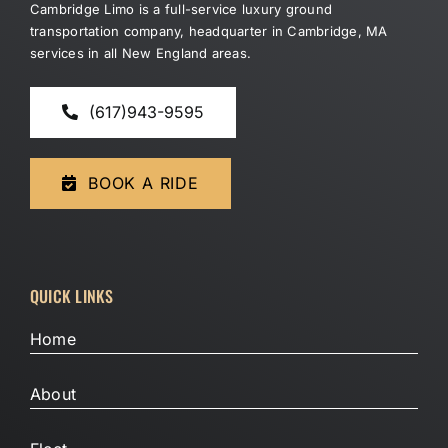
Cambridge Limo is a full-service luxury ground
transportation company, headquarter in Cambridge, MA
services in all New England areas.
(617)943-9595
BOOK A RIDE
QUICK LINKS
Home
About