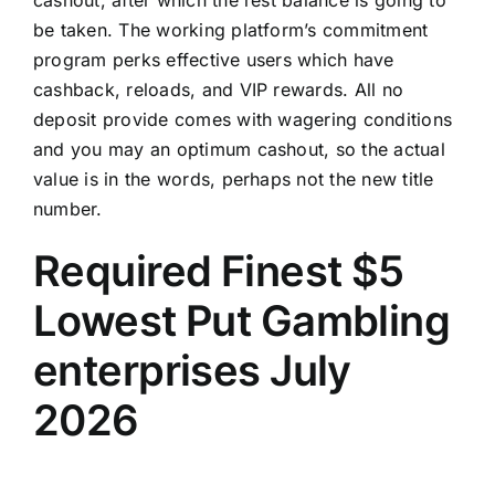
be taken. The working platform’s commitment
program perks effective users which have
cashback, reloads, and VIP rewards. All no
deposit provide comes with wagering conditions
and you may an optimum cashout, so the actual
value is in the words, perhaps not the new title
number.
Required Finest $5
Lowest Put Gambling
enterprises July
2026