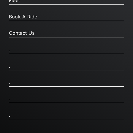
Fleet
Book A Ride
Contact Us
.
.
.
.
.