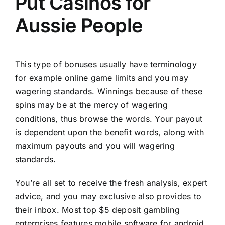
Put Casinos for
Aussie People
This type of bonuses usually have terminology
for example online game limits and you may
wagering standards. Winnings because of these
spins may be at the mercy of wagering
conditions, thus browse the words. Your payout
is dependent upon the benefit words, along with
maximum payouts and you will wagering
standards.
You’re all set to receive the fresh analysis, expert
advice, and you may exclusive also provides to
their inbox. Most top $5 deposit gambling
enterprises features mobile software for android