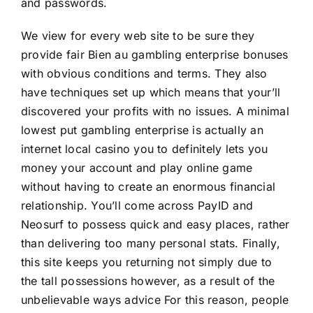
and passwords.
We view for every web site to be sure they
provide fair Bien au gambling enterprise bonuses
with obvious conditions and terms. They also
have techniques set up which means that your’ll
discovered your profits with no issues. A minimal
lowest put gambling enterprise is actually an
internet local casino you to definitely lets you
money your account and play online game
without having to create an enormous financial
relationship. You’ll come across PayID and
Neosurf to possess quick and easy places, rather
than delivering too many personal stats. Finally,
this site keeps you returning not simply due to
the tall possessions however, as a result of the
unbelievable ways advice For this reason, people