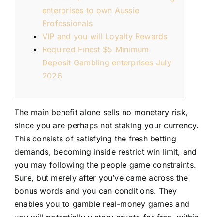
FLEET
enterprises to own Aussie
Professionals
VIP and you will Loyalty Rewards
CONTAC
Required Finest $5 Minimum
Deposit Gambling enterprises July
2026
The main benefit alone sells no monetary risk,
since you are perhaps not staking your currency.
This consists of satisfying the fresh betting
demands, becoming inside restrict win limit, and
you may following the people game constraints.
Sure, but merely after you’ve came across the
bonus words and you can conditions.
They
enables you to gamble real-money games and