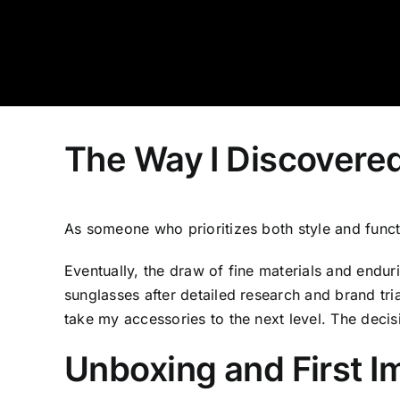
Skip
to
content
The Way I Discovere
As someone who prioritizes both style and funct
Eventually, the draw of fine materials and endur
sunglasses after detailed research and brand tr
take my accessories to the next level. The deci
Unboxing and First I