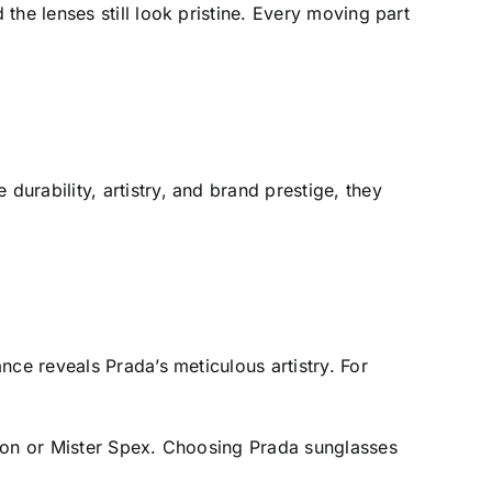
he lenses still look pristine. Every moving part
urability, artistry, and brand prestige, they
nce reveals Prada’s meticulous artistry. For
azon or Mister Spex. Choosing Prada sunglasses