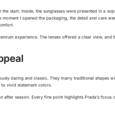
m the start. Inside, the sunglasses were presented in a so
The moment I opened the packaging, the detail and care w
omfort.
premium experience. The lenses offered a clear view, and t
Appeal
usly daring and classic. They marry traditional shapes w
 to vivid statement colors.
on after season. Every fine point highlights Prada’s focus