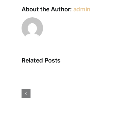
About the Author:
admin
Related Posts
Electrical
Solutions
–
Spider