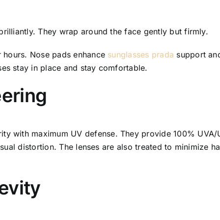
rilliantly. They wrap around the face gently but firmly.
for hours. Nose pads enhance
sunglasses prada
support and 
ses stay in place and stay comfortable.
eering
rity with maximum UV defense. They provide 100% UVA/UV
isual distortion. The lenses are also treated to minimize ha
evity