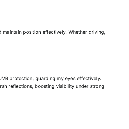
maintain position effectively. Whether driving,
B protection, guarding my eyes effectively.
rsh reflections, boosting visibility under strong