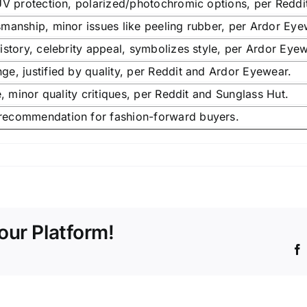
UV protection, polarized/photochromic options, per Redd
manship, minor issues like peeling rubber, per Ardor Eye
istory, celebrity appeal, symbolizes style, per Ardor Eyew
e, justified by quality, per Reddit and Ardor Eyewear.
e, minor quality critiques, per Reddit and Sunglass Hut.
ecommendation for fashion-forward buyers.
our Platform!