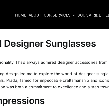
HOME
ABOUT
OUR SERVICES
BOOK A RIDE
FL
d Designer Sunglasses
ionality, I had always admired designer accessories from 
ing design led me to explore the world of designer sunglas
ials. Prada, famed for impeccable craftsmanship and iconi
sion was both a commitment to excellence and a step towa
mpressions