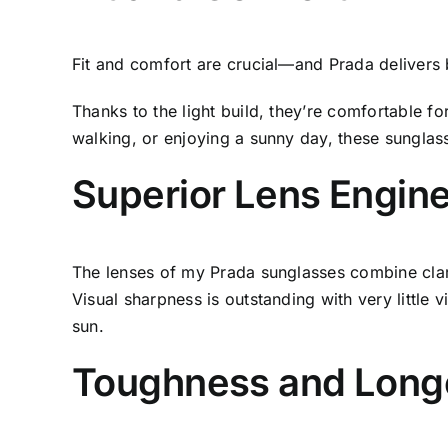
Fit and comfort are crucial—and Prada delivers b
Thanks to the light build, they’re comfortable 
walking, or enjoying a sunny day, these sunglas
Superior Lens Engin
The lenses of my Prada sunglasses combine cla
Visual sharpness is outstanding with very little v
sun.
Toughness and Long