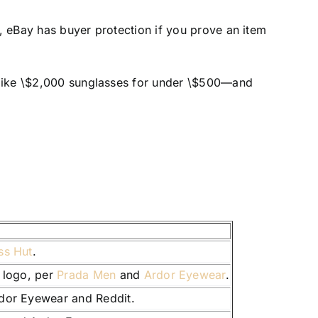
y, eBay has buyer protection if you prove an item
ng like \$2,000 sunglasses for under \$500—and
ss Hut
.
c logo, per
Prada Men
and
Ardor Eyewear
.
rdor Eyewear and Reddit.