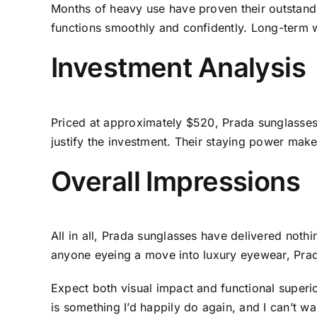
Months of heavy use have proven their outstandin
functions smoothly and confidently. Long-term 
Investment Analysis
Priced at approximately $520, Prada sunglasses 
justify the investment. Their staying power make
Overall Impressions
All in all, Prada sunglasses have delivered noth
anyone eyeing a move into luxury eyewear, Prad
Expect both visual impact and functional superi
is something I’d happily do again, and I can’t w