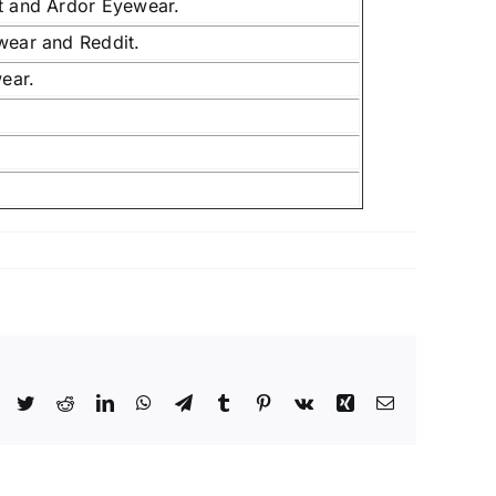
it and Ardor Eyewear.
wear and Reddit.
ear.
Facebook
Twitter
Reddit
LinkedIn
WhatsApp
Telegram
Tumblr
Pinterest
Vk
Xing
Email