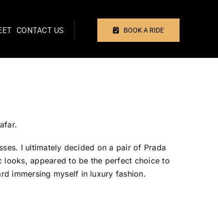
EET
CONTACT US
BOOK A RIDE
Previous
Next
afar.
ses. I ultimately decided on a pair of Prada
c looks, appeared to be the perfect choice to
rd immersing myself in luxury fashion.