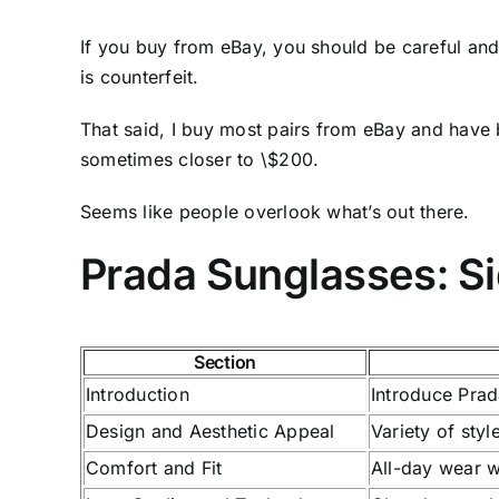
If you buy from eBay, you should be careful and 
is counterfeit.
That said, I buy most pairs from eBay and have 
sometimes closer to \$200.
Seems like people overlook what’s out there.
Prada Sunglasses: S
Section
Introduction
Introduce Prad
Design and Aesthetic Appeal
Variety of sty
Comfort and Fit
All-day wear w