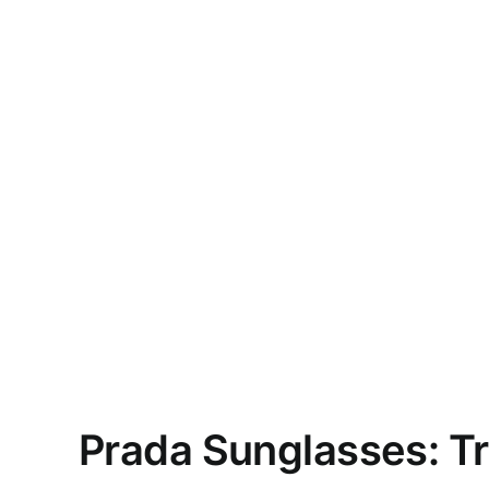
Prada Sunglasses: T