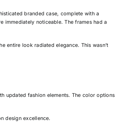
phisticated branded case, complete with a
ere immediately noticeable. The frames had a
he entire look radiated elegance. This wasn’t
ith updated fashion elements. The color options
 on design excellence.