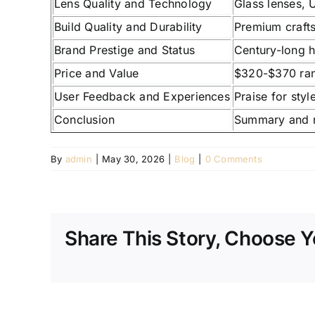
Lens Quality and Technology
Glass lenses, 
Build Quality and Durability
Premium crafts
Brand Prestige and Status
Century-long h
Price and Value
$320-$370 rang
User Feedback and Experiences
Praise for styl
Conclusion
Summary and r
By
admin
|
May 30, 2026
|
Blog
|
0 Comments
Share This Story, Choose Y