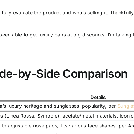
fully evaluate the product and who’s selling it. Thankfull
been able to get luxury pairs at big discounts. I’m talki
ide-by-Side Comparison
Details
a’s luxury heritage and sunglasses’ popularity, per
Sungla
les (Linea Rossa, Symbole), acetate/metal materials, iconi
ith adjustable nose pads, fits various face shapes, per A