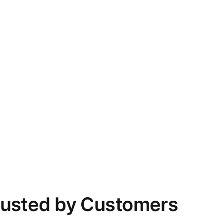
rusted by Customers