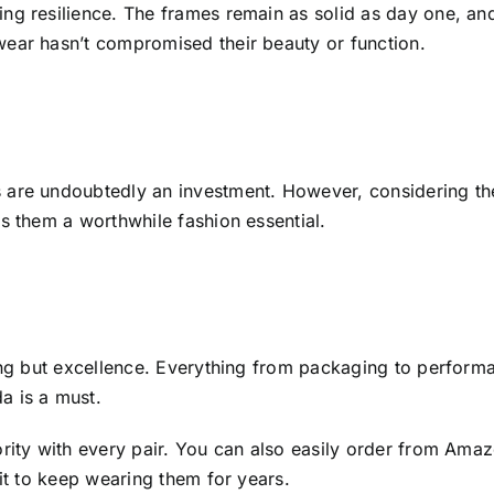
g resilience. The frames remain as solid as day one, and t
wear hasn’t compromised their beauty or function.
are undoubtedly an investment. However, considering the d
s them a worthwhile fashion essential.
ing but excellence. Everything from packaging to performa
a is a must.
ority with every pair. You can also easily order from Am
ait to keep wearing them for years.