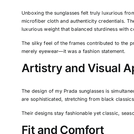
Unboxing the sunglasses felt truly luxurious fro
microfiber cloth and authenticity credentials. 
luxurious weight that balanced sturdiness with c
The silky feel of the frames contributed to the 
merely eyewear—it was a fashion statement.
Artistry and Visual 
The design of my Prada sunglasses is simultaneo
are sophisticated, stretching from black classics
Their designs stay fashionable yet classic, seas
Fit and Comfort