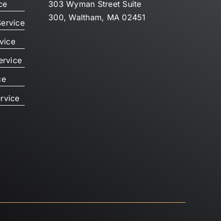
ce
303 Wyman Street Suite
300, Waltham, MA 02451
ervice
vice
ervice
ce
rvice