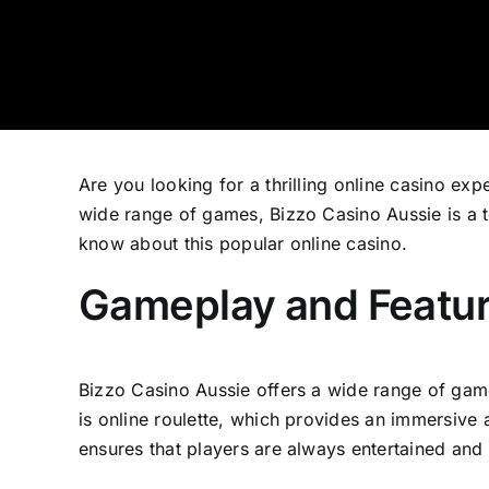
Skip
to
content
Are you looking for a thrilling online casino ex
wide range of games, Bizzo Casino Aussie is a to
know about this popular online casino.
Gameplay and Featu
Bizzo Casino Aussie offers a wide range of game
is online roulette, which provides an immersive
ensures that players are always entertained an