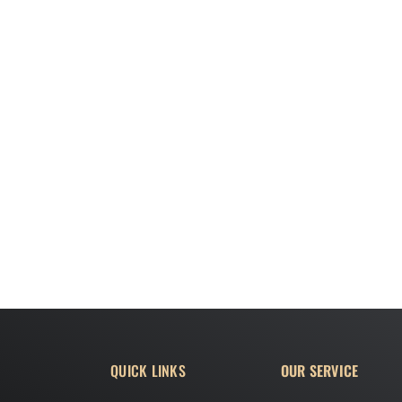
Bona
Casino
Posit
slot
Opin
games
202
Gamble
Have
100
fun
percent
with
free
the
Playtech
Big
Harbors
Bank
mega
onlin
jack
slot
wonder
Trial
QUICK LINKS
OUR SERVICE
4
for