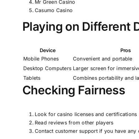
Mr Green Casino
Casumo Casino
Playing on Different 
Device
Pros
Mobile Phones
Convenient and portable
Desktop Computers
Larger screen for immersi
Tablets
Combines portability and l
Checking Fairness
Look for casino licenses and certifications
Read reviews from other players
Contact customer support if you have any