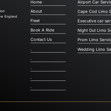
games
Home
Airport Car Servi
free
Here
About
tion
Cape Cod Limo S
New England
Fleet
Executive car ser
Book A Ride
Night Out Limo S
Contact Us
Prom Limo Servi
.
Wedding Limo Se
.
.
.
.