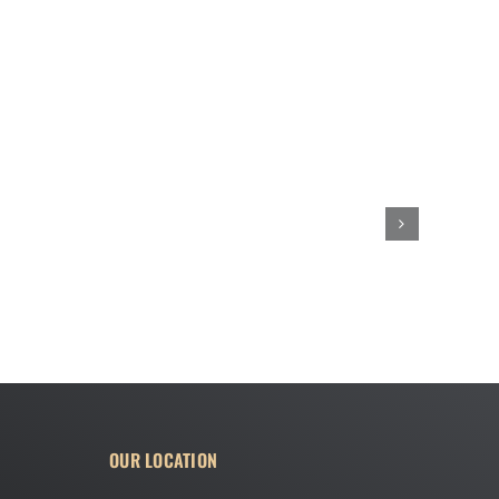
nza
ion
ion
6
Драгон
мани:
Мифический
выигрыш
в
мире
er
слотов
e
OUR LOCATION