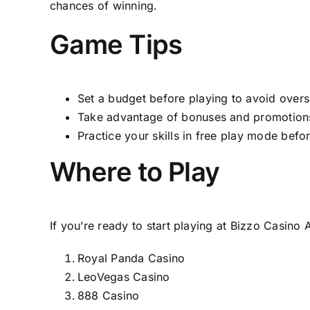
chances of winning.
Game Tips
Set a budget before playing to avoid over
Take advantage of bonuses and promotion
Practice your skills in free play mode befo
Where to Play
If you’re ready to start playing at Bizzo Casino
Royal Panda Casino
LeoVegas Casino
888 Casino