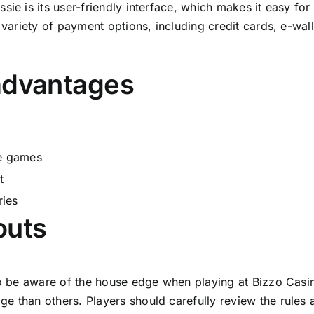
ie is its user-friendly interface, which makes it easy for 
 variety of payment options, including credit cards, e-wal
advantages
e games
t
ries
outs
o be aware of the house edge when playing at Bizzo Casi
e than others. Players should carefully review the rules