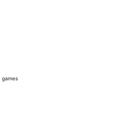
e games