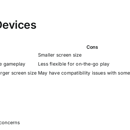
Devices
Cons
Smaller screen size
ve gameplay
Less flexible for on-the-go play
arger screen size
May have compatibility issues with som
 concerns