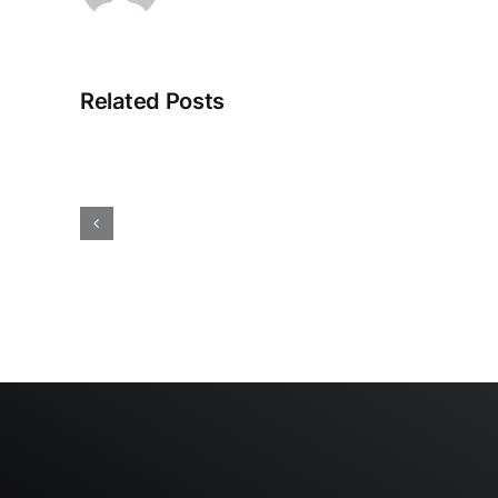
Драконьи
сокровища
Related Posts
в
реальном
казино:
что
скрывается
под
названием
Dragon
Money