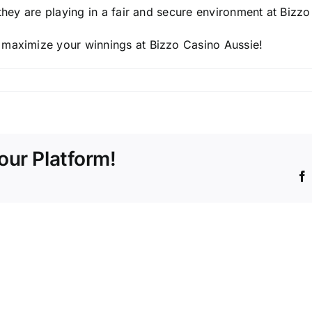
 they are playing in a fair and secure environment at Bizz
 maximize your winnings at Bizzo Casino Aussie!
our Platform!
Mr
Swee
Cashback