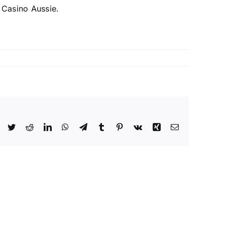
o Casino Aussie.
Facebook
Twitter
Reddit
LinkedIn
WhatsApp
Telegram
Tumblr
Pinterest
Vk
Xing
Email
t