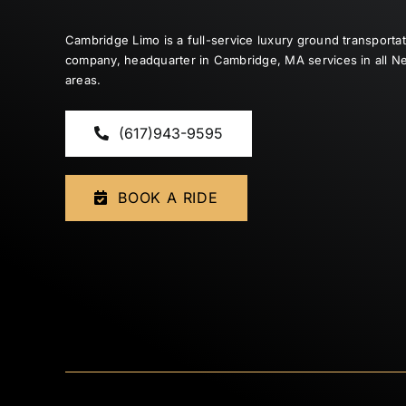
Cambridge Limo is a full-service luxury ground transporta
company, headquarter in Cambridge, MA services in all 
areas.
(617)943-9595
BOOK A RIDE