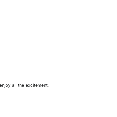
enjoy all the excitement: