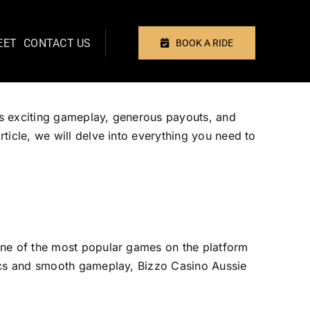
EET
CONTACT US
BOOK A RIDE
Previous
Next
its exciting gameplay, generous payouts, and
ticle, we will delve into everything you need to
One of the most popular games on the platform
hics and smooth gameplay, Bizzo Casino Aussie