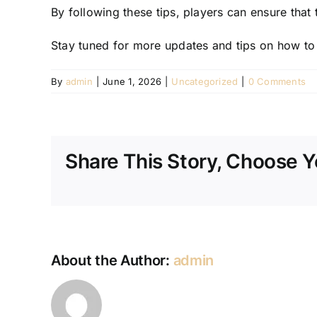
By following these tips, players can ensure that
Stay tuned for more updates and tips on how to
By
admin
|
June 1, 2026
|
Uncategorized
|
0 Comments
Share This Story, Choose Y
About the Author:
admin