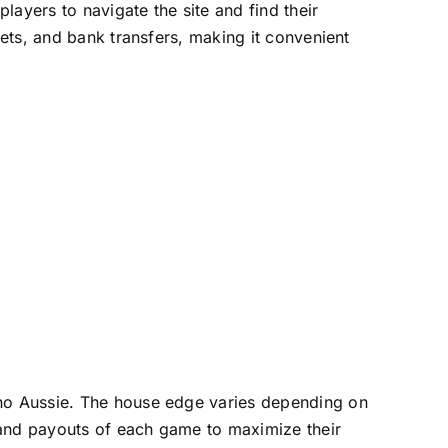
players to navigate the site and find their
lets, and bank transfers, making it convenient
no Aussie. The house edge varies depending on
 and payouts of each game to maximize their