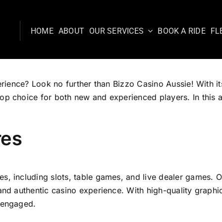
HOME
ABOUT
OUR SERVICES
BOOK A RIDE
FL
perience? Look no further than Bizzo Casino Aussie! With 
p choice for both new and experienced players. In this ar
res
s, including slots, table games, and live dealer games. 
 and authentic casino experience. With high-quality grap
d engaged.