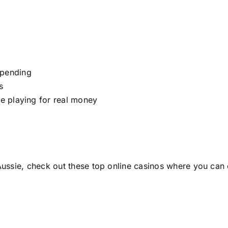
spending
s
re playing for real money
 Aussie, check out these top online casinos where you can 