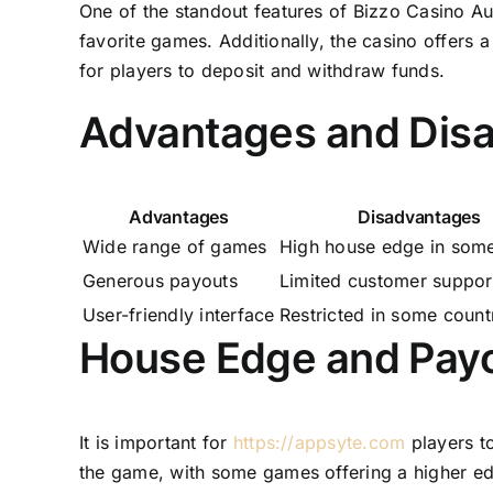
One of the standout features of Bizzo Casino Auss
favorite games. Additionally, the casino offers a
for players to deposit and withdraw funds.
Advantages and Dis
Advantages
Disadvantages
Wide range of games
High house edge in som
Generous payouts
Limited customer suppor
User-friendly interface
Restricted in some count
House Edge and Pay
It is important for
https://appsyte.com
players t
the game, with some games offering a higher edg