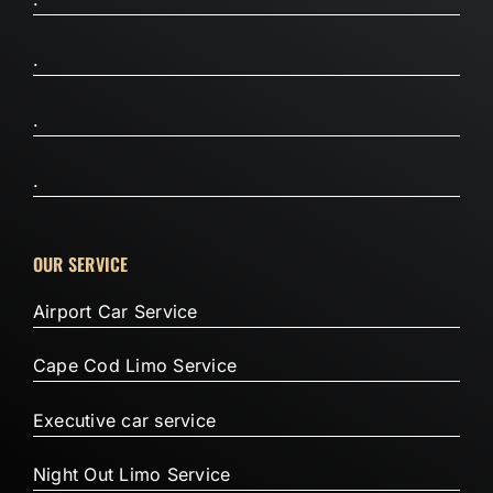
.
.
.
OUR SERVICE
Airport Car Service
Cape Cod Limo Service
Executive car service
Night Out Limo Service