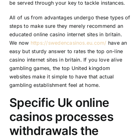
be served through your key to tackle instances.
All of us from advantages undergo these types of
steps to make sure they merely recommend an
educated online casino internet sites in britain.
We now
https://swedencasinos.eu.com/
have an
easy but sturdy answer to rates the top on-line
casino internet sites in britain. If you love alive
gambling games, the top United kingdom
websites make it simple to have that actual
gambling establishment feel at home.
Specific Uk online
casinos processes
withdrawals the