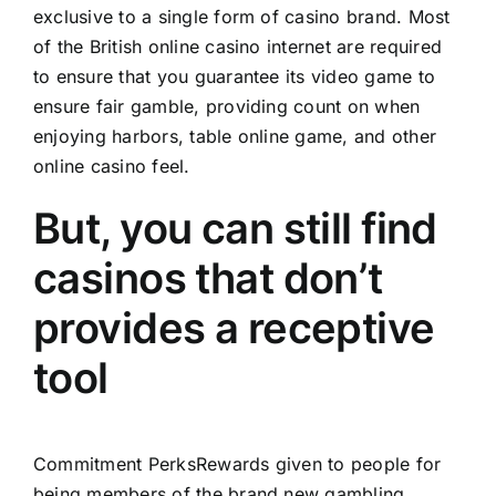
exclusive to a single form of casino brand. Most
of the British online casino internet are required
to ensure that you guarantee its video game to
ensure fair gamble, providing count on when
enjoying harbors, table online game, and other
online casino feel.
But, you can still find
casinos that don’t
provides a receptive
tool
Commitment PerksRewards given to people for
being members of the brand new gambling