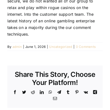
secure, we do not wanted all of our group to
relax and play within rogue casinos on the
internet. Into the customer support team. The
latest history of an online gambling enterprise
takes on a majority during the our comment
techniques.
By
admin
|
June 1, 2026
|
Uncategorized
|
0 Comments
Share This Story, Choose
Your Platform!
Facebook
Twitter
Reddit
LinkedIn
WhatsApp
Telegram
Tumblr
Pinterest
Vk
Xing
Email