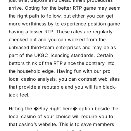
arrive. Opting for the better RTP game may seem
the right path to follow, but either you can get
more worthiness by to experience position game
having a lesser RTP. These rates are regularly
checked out and you can worked from the
unbiased third-team enterprises and may be as
part of the UKGC licencing standards. Certain
bettors think of the RTP since the contrary into
the household edge. Having fun with our pro
local casino analysis, you can contrast web sites
that provide a reputable and you will fun black-
jack feel.
Hitting the �Play Right here� option beside the
local casino of your choice will require you to
that casino’s website. This is to save members