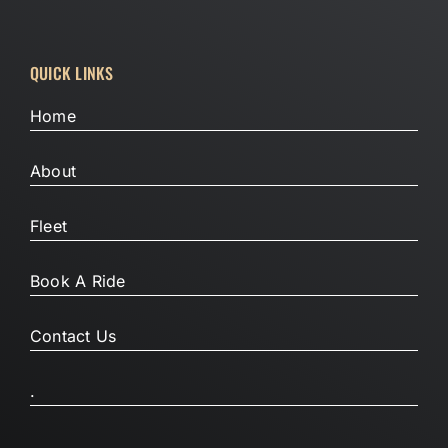
QUICK LINKS
Home
About
Fleet
Book A Ride
Contact Us
.
.