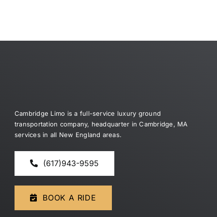
названием
mega
сло
online
Dragon
jack
slot
Money
wonder
Trial
4
for
games
free
Here
Cambridge Limo is a full-service luxury ground
transportation company, headquarter in Cambridge, MA
services in all New England areas.
(617)943-9595
BOOK A RIDE