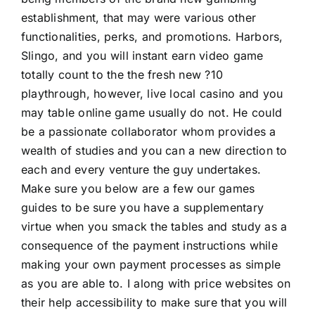
establishment, that may were various other
functionalities, perks, and promotions. Harbors,
Slingo, and you will instant earn video game
totally count to the the fresh new ?10
playthrough, however, live local casino and you
may table online game usually do not. He could
be a passionate collaborator whom provides a
wealth of studies and you can a new direction to
each and every venture the guy undertakes.
Make sure you below are a few our games
guides to be sure you have a supplementary
virtue when you smack the tables and study as a
consequence of the payment instructions while
making your own payment processes as simple
as you are able to. I along with price websites on
their help accessibility to make sure that you will