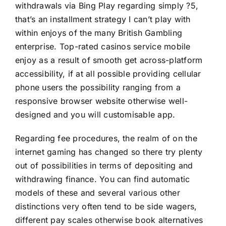
withdrawals via Bing Play regarding simply ?5,
FLEET
that’s an installment strategy I can’t play with
within enjoys of the many British Gambling
CONTAC
enterprise. Top-rated casinos service mobile
enjoy as a result of smooth get across-platform
accessibility, if at all possible providing cellular
phone users the possibility ranging from a
responsive browser website otherwise well-
designed and you will customisable app.
Regarding fee procedures, the realm of on the
internet gaming has changed so there try plenty
out of possibilities in terms of depositing and
withdrawing finance. You can find automatic
models of these and several various other
distinctions very often tend to be side wagers,
different pay scales otherwise book alternatives