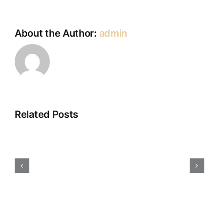
About the Author:
admin
Mr
Sweet
Cashback
Bonanza
Casino
Position
Драконьи
slot
Opinion
сокровища
games
Related Posts
2026
в
Gamble
Дра
Have
реальном
100
ман
fun
казино:
percent
Миф
with
что
free
выи
the
скрывается
Playtech
в
Big
под
Harbors
мир
Banker