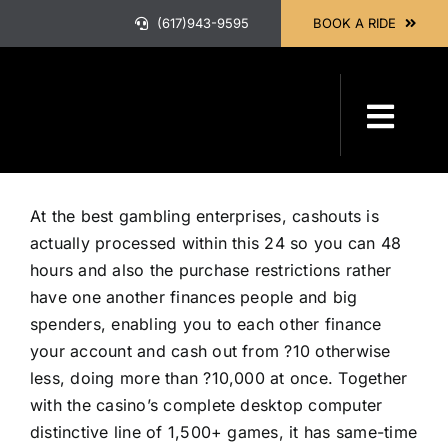
Skip
(617)943-9595
BOOK A RIDE
to
content
Previous
Next
Toggl
Navig
HOME
At the best gambling enterprises, cashouts is
actually processed within this 24 so you can 48
ABOUT
hours and also the purchase restrictions rather
have one another finances people and big
OUR SER
spenders, enabling you to each other finance
your account and cash out from ?10 otherwise
less, doing more than ?10,000 at once. Together
BOOK A 
with the casino’s complete desktop computer
distinctive line of 1,500+ games, it has same-time