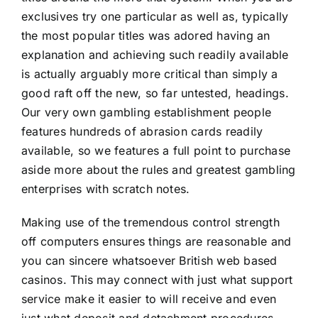
exclusives try one particular as well as, typically
the most popular titles was adored having an
explanation and achieving such readily available
is actually arguably more critical than simply a
good raft off the new, so far untested, headings.
Our very own gambling establishment people
features hundreds of abrasion cards readily
available, so we features a full point to purchase
aside more about the rules and greatest gambling
enterprises with scratch notes.
Making use of the tremendous control strength
off computers ensures things are reasonable and
you can sincere whatsoever British web based
casinos. This may connect with just what support
service make it easier to will receive and even
just what deposit and detachment procedures