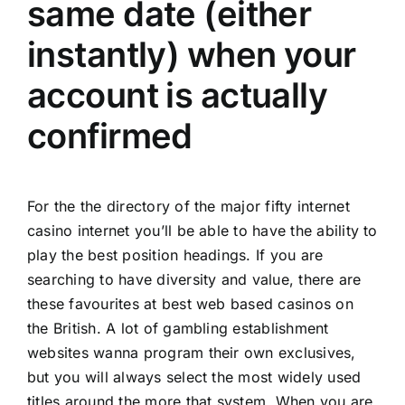
same date (either
instantly) when your
account is actually
confirmed
For the the directory of the major fifty internet
casino internet you’ll be able to have the ability to
play the best position headings. If you are
searching to have diversity and value, there are
these favourites at best web based casinos on
the British. A lot of gambling establishment
websites wanna program their own exclusives,
but you will always select the most widely used
titles around the more that system. When you are